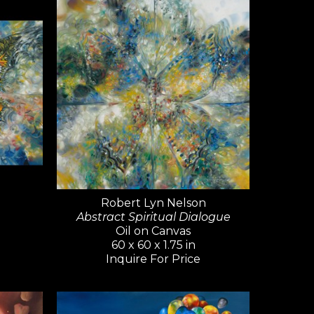
sso, Gerhard Richter, and David 
ty and artistic range—Nelson 
 of styles, from realism and 
ract non-objective works. He 
s, and artists should never 
Nelson's art has been widely 
 world—an extraordinary 
ontemporary artists.
Robert Lyn Nelson
Abstract Spiritual Dialogue
Oil on Canvas
60 x 60 x 1.75 in
Inquire For Price