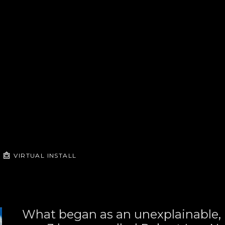
VIRTUAL INSTALL
What began as an unexplainable, u