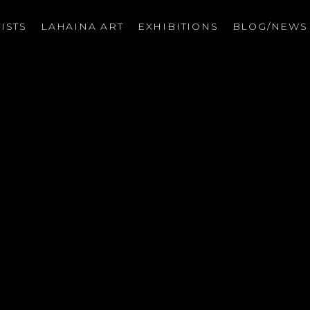
ISTS
LAHAINA ART
EXHIBITIONS
BLOG/NEW
on