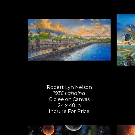
Robert Lyn Nelson
1936 Lahaina
Giclee on Canvas
24 x 48 in
Inquire For Price