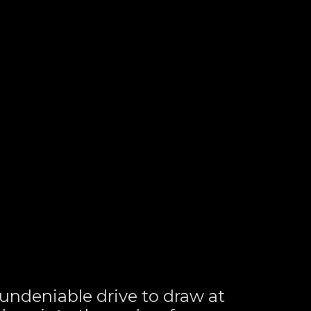
ndeniable drive to draw at 