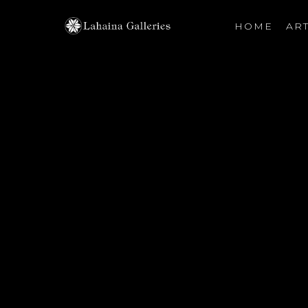
HOME
ART
Search by keyword, artist name, artwork title or exhibiti