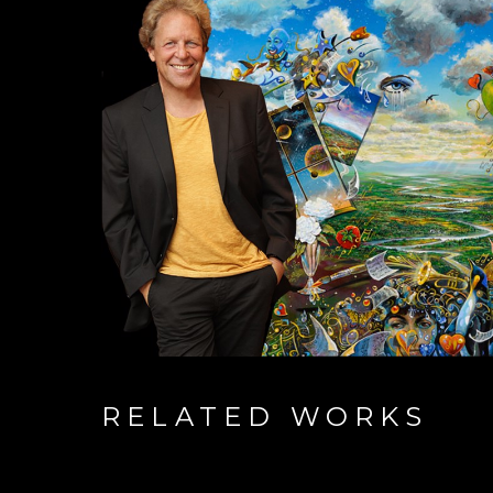
RELATED WORKS