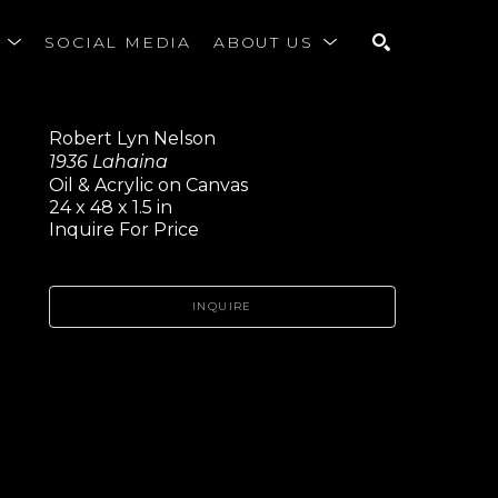
S
SOCIAL MEDIA
ABOUT US
SEARCH
Robert Lyn Nelson
1936 Lahaina
Oil & Acrylic on Canvas
24 x 48 x 1.5 in
Inquire For Price
INQUIRE