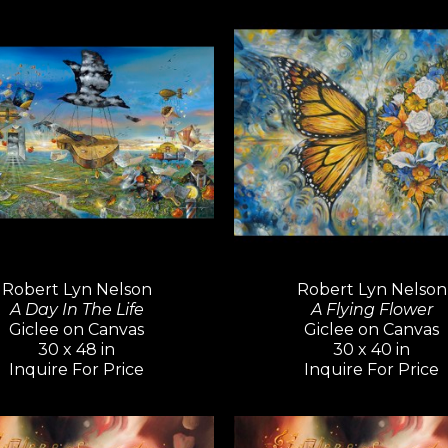
Inspired by artists like Pablo Pica
Hockney—known for their versatili
continues to explore a wide variety
cubism to impressionism and abst
believes creativity knows no bound
limit their means of expression.
For over five decades, Robert Lyn 
admired and collected around the
achievement that is rare among c
Robert Lyn Nelson
Robert Lyn Nelson
A Day In The Life
A Flying Flower
Giclee on Canvas
Giclee on Canvas
30 x 48 in
30 x 40 in
Inquire For Price
Inquire For Price