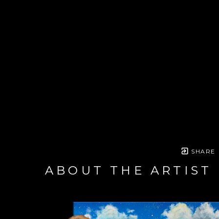
SHARE
ABOUT THE ARTIST