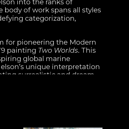
son into the ranks of 
e body of work spans all styles 
fying categorization, 
m for pioneering the Modern 
9 painting 
Two Worlds
. This 
spiring global marine 
Nelson’s unique interpretation 
ating surrealistic and dream-
t to life. His ever-evolving 
ntinually ignite interest from 
ers alike, who are captivated 
s paintings and drawings 