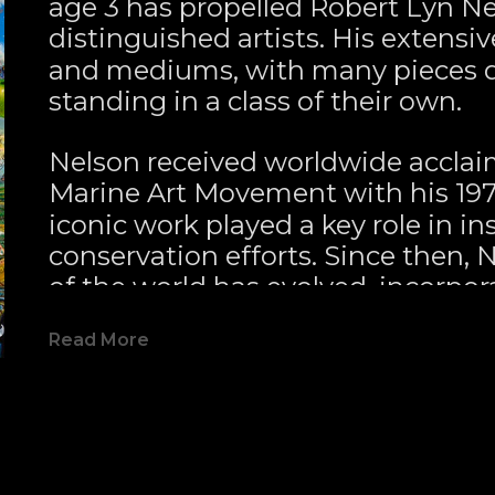
age 3 has propelled Robert Lyn Nel
distinguished artists. His extensiv
and mediums, with many pieces de
standing in a class of their own.
Nelson received worldwide acclai
Marine Art Movement with his 197
iconic work played a key role in in
conservation efforts. Since then, 
of the world has evolved, incorpor
like elements that bring visionary ar
Read More
style and diverse subject matter co
long-time collectors and new admir
by the intense mystical quality hi
evoke.