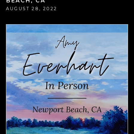
BEACH, CA
AUGUST 28, 2022