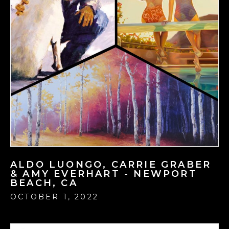
ALDO LUONGO, CARRIE GRABER
& AMY EVERHART - NEWPORT
BEACH, CA
OCTOBER 1, 2022