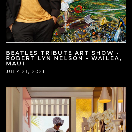
BEATLES TRIBUTE ART SHOW -
ROBERT LYN NELSON - WAILEA,
MAUI
JULY 21, 2021