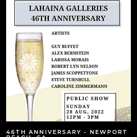
46TH ANNIVERSARY - NEWPORT