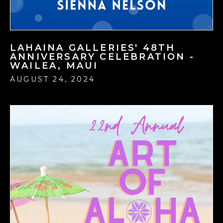
LAHAINA GALLERIES' 48TH
ANNIVERSARY CELEBRATION -
WAILEA, MAUI
AUGUST 24, 2024