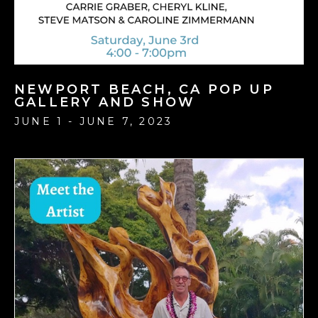
NEWPORT BEACH, CA POP UP
GALLERY AND SHOW
JUNE 1 - JUNE 7, 2023