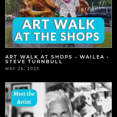
ART WALK AT SHOPS - WAILEA -
STEVE TURNBULL
MAY 26, 2023