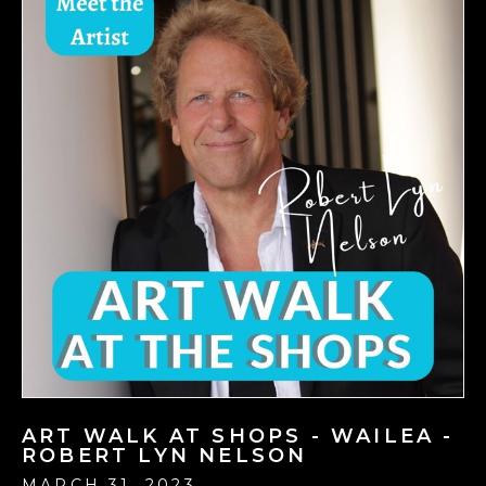
ART WALK AT SHOPS - WAILEA -
ROBERT LYN NELSON
MARCH 31, 2023