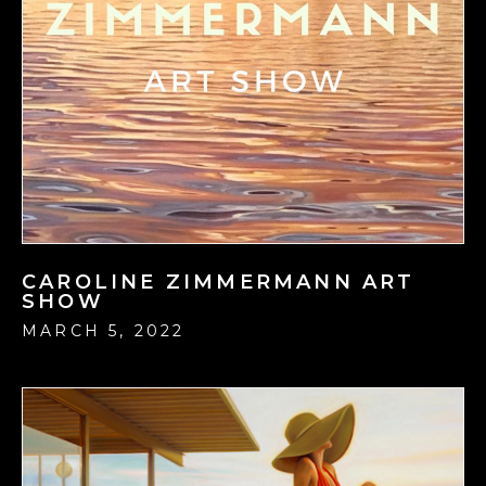
CAROLINE ZIMMERMANN ART
SHOW
MARCH 5, 2022