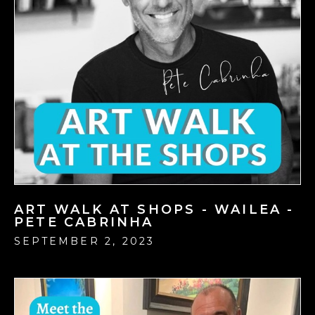
ART WALK AT SHOPS - WAILEA -
PETE CABRINHA
SEPTEMBER 2, 2023