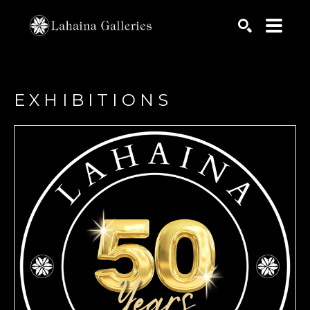
Search by keyword, artist name, artwork title or exhib
SEARCH
EXHIBITIONS