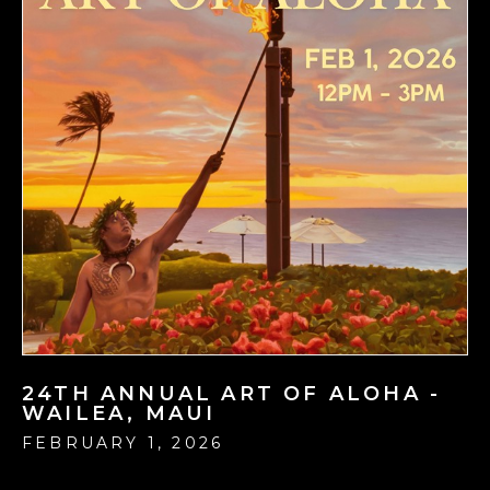
24TH ANNUAL ART OF ALOHA -
WAILEA, MAUI
FEBRUARY 1, 2026