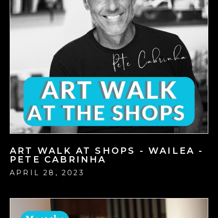
ART WALK AT SHOPS - WAILEA -
PETE CABRINHA
APRIL 28, 2023