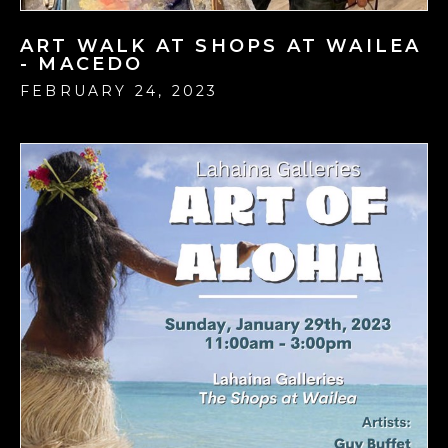
ART WALK AT SHOPS AT WAILEA
- MACEDO
FEBRUARY 24, 2023