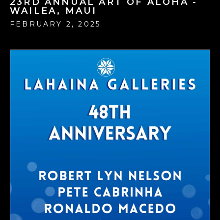
23RD ANNUAL ART OF ALOHA -
WAILEA, MAUI
FEBRUARY 2, 2025