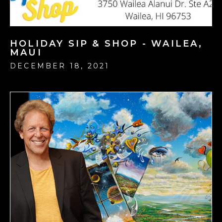
HOLIDAY SIP & SHOP - WAILEA,
MAUI
DECEMBER 18, 2021