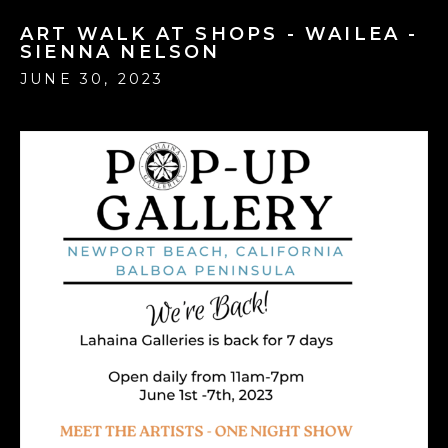
ART WALK AT SHOPS - WAILEA -
SIENNA NELSON
JUNE 30, 2023