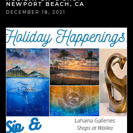
NEWPORT BEACH, CA
DECEMBER 18, 2021