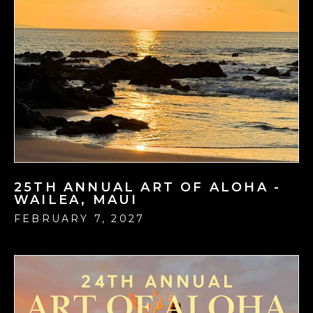
25TH ANNUAL ART OF ALOHA -
WAILEA, MAUI
FEBRUARY 7, 2027