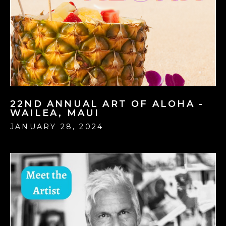
22ND ANNUAL ART OF ALOHA -
WAILEA, MAUI
JANUARY 28, 2024