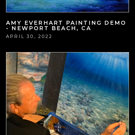
AMY EVERHART PAINTING DEMO
- NEWPORT BEACH, CA
APRIL 30, 2022