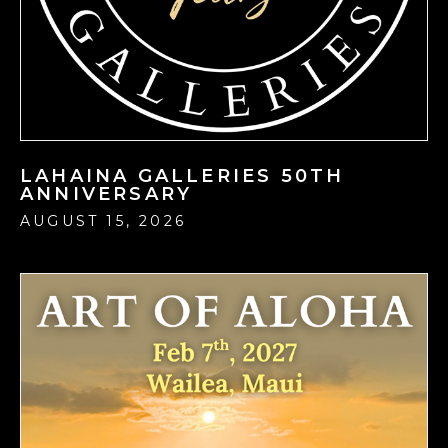
LAHAINA GALLERIES 50TH
ANNIVERSARY
AUGUST 15, 2026