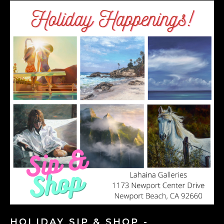
HOLIDAY SIP & SHOP -