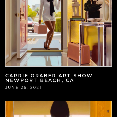
CARRIE GRABER ART SHOW -
NEWPORT BEACH, CA
JUNE 26, 2021