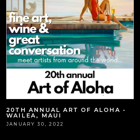
20TH ANNUAL ART OF ALOHA -
WAILEA, MAUI
JANUARY 30, 2022