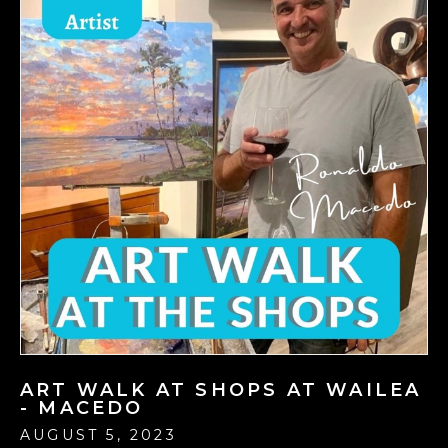
ART WALK AT SHOPS AT WAILEA
- MACEDO
AUGUST 5, 2023