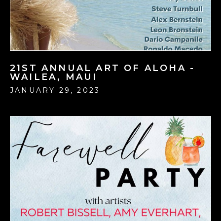
21ST ANNUAL ART OF ALOHA -
WAILEA, MAUI
JANUARY 29, 2023