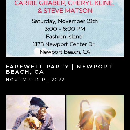
FAREWELL PARTY | NEWPORT
BEACH, CA
NOVEMBER 19, 2022