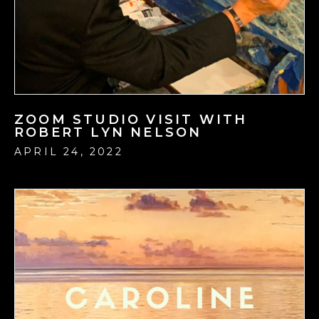
ZOOM STUDIO VISIT WITH
ROBERT LYN NELSON
APRIL 24, 2022