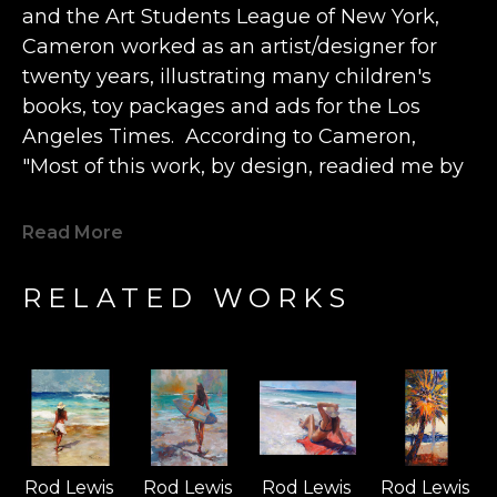
and the Art Students League of New York, 
Cameron worked as an artist/designer for 
twenty years, illustrating many children's 
books, toy packages and ads for the Los 
Angeles Times.  According to Cameron, 
"Most of this work, by design, readied me by 
2001 to move to Hawaii, to turn full-focus and 
devote my life to painting. Thankfully, my 
Read More
paintings (and murals) have been collected 
all over the world, allowing me the 
RELATED WORKS
opportunity to paint almost every day.” 
The artist describes finding true happiness 
"when and if my paintings can bring even a 
just few moments of pleasure” to a viewer.  
Cameron believes that “beauty is 
Rod Lewis 
Rod Lewis 
Rod Lewis 
Rod Lewis 
transcendent and can only be fully 