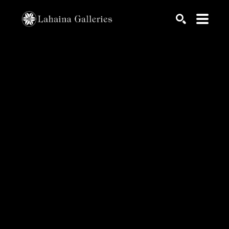
Search by keyword, artist name, artwork title or exhib
SEARCH