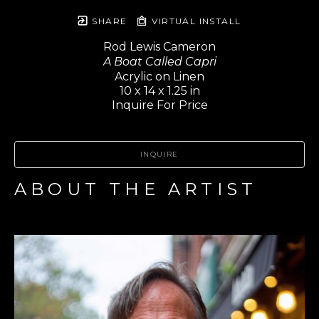
SHARE
VIRTUAL INSTALL
Rod Lewis Cameron
A Boat Called Capri
Acrylic on Linen
10 x 14 x 1.25 in
Inquire For Price
INQUIRE
ABOUT THE ARTIST