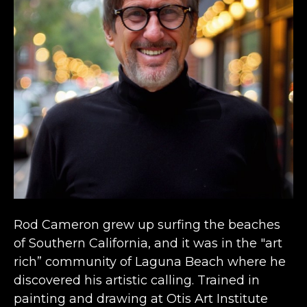
Rod Cameron grew up surfing the beaches 
of Southern California, and it was in the "art 
rich” community of Laguna Beach where he 
discovered his artistic calling. Trained in 
painting and drawing at Otis Art Institute 