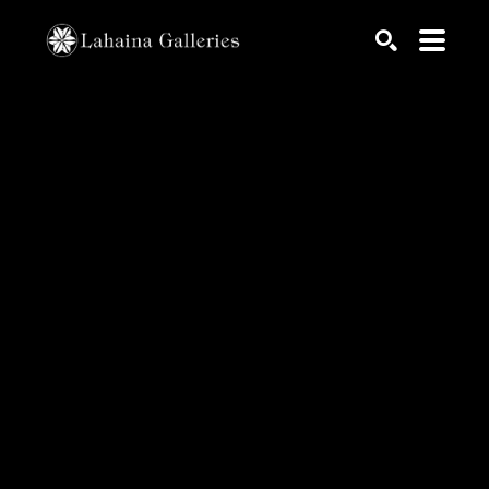
Search by keyword, artist name, artwork title or exhib
SEARCH