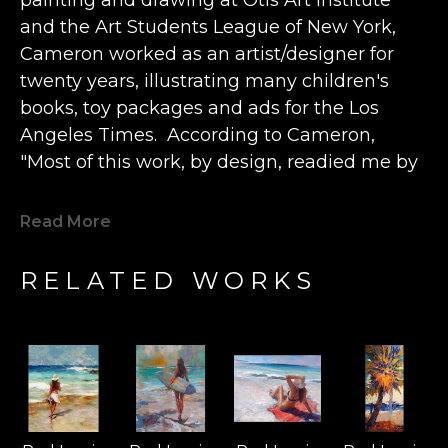
and the Art Students League of New York, 
Cameron worked as an artist/designer for 
twenty years, illustrating many children's 
books, toy packages and ads for the Los 
Angeles Times.  According to Cameron, 
"Most of this work, by design, readied me by 
2001 to move to Hawaii, to turn full-focus and 
devote my life to painting. Thankfully, my 
Read More
paintings (and murals) have been collected 
all over the world, allowing me the 
RELATED WORKS
opportunity to paint almost every day.” 
The artist describes finding true happiness 
"when and if my paintings can bring even a 
just few moments of pleasure” to a viewer.  
Cameron believes that “beauty is 