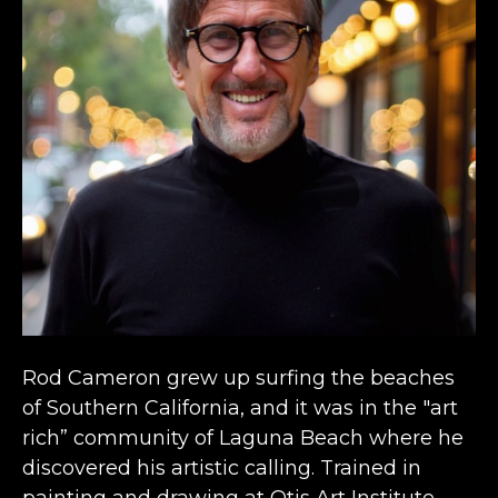
Rod Cameron grew up surfing the beaches 
of Southern California, and it was in the "art 
rich” community of Laguna Beach where he 
discovered his artistic calling. Trained in 
painting and drawing at Otis Art Institute 