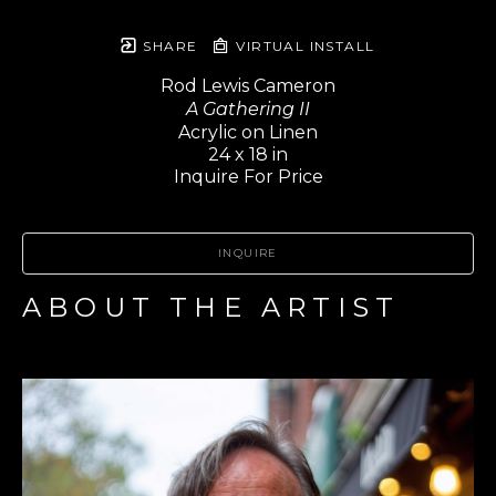
SHARE
VIRTUAL INSTALL
Rod Lewis Cameron
A Gathering II
Acrylic on Linen
24 x 18 in
Inquire For Price
INQUIRE
ABOUT THE ARTIST