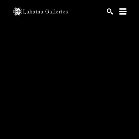
Search by keyword, artist name, artwork title or exhib
SEARCH