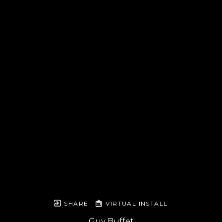
SHARE
VIRTUAL INSTALL
Guy Buffet