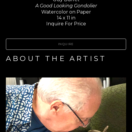
A Good Looking Gondolier
Watercolor on Paper
14 x 11 in
Inquire For Price
INQUIRE
ABOUT THE ARTIST