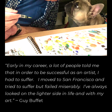
“Early in my career, a lot of people told me 
that in order to be successful as an artist, I 
had to suffer.   I moved to San Francisco and 
tried to suffer but failed miserably.  I’ve always 
looked on the lighter side in life and with my 
art.”
 ~ Guy Buffet