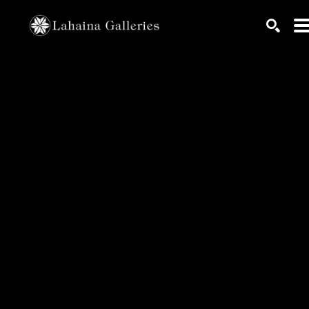
Search by keyword, artist name, artwork title or exhib
SEARC