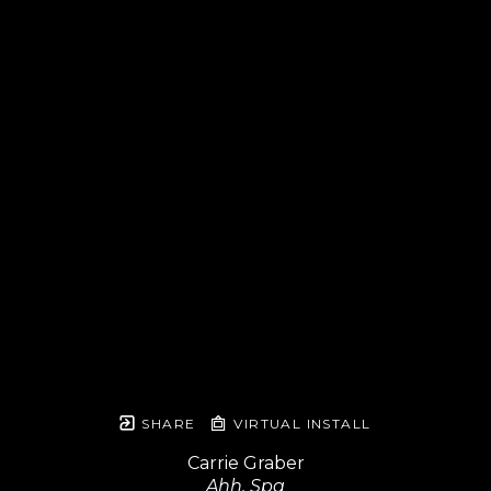
SHARE
VIRTUAL INSTALL
Carrie Graber
Ahh, Spa