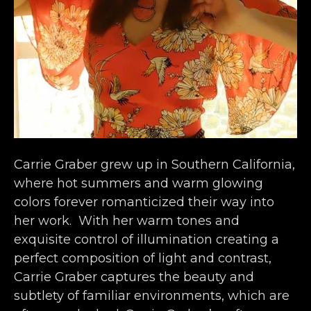
Carrie Graber grew up in Southern California, 
where hot summers and warm glowing 
colors forever romanticized their way into 
her work.  With her warm tones and 
exquisite control of illumination creating a 
perfect composition of light and contrast, 
Carrie Graber captures the beauty and 
subtlety of familiar environments, which are 