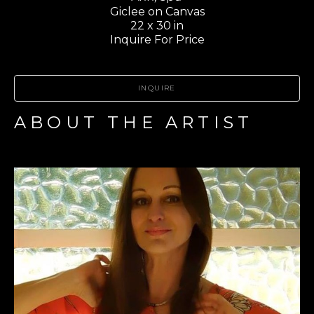
Giclee on Canvas
22 x 30 in
Inquire For Price
INQUIRE
ABOUT THE ARTIST