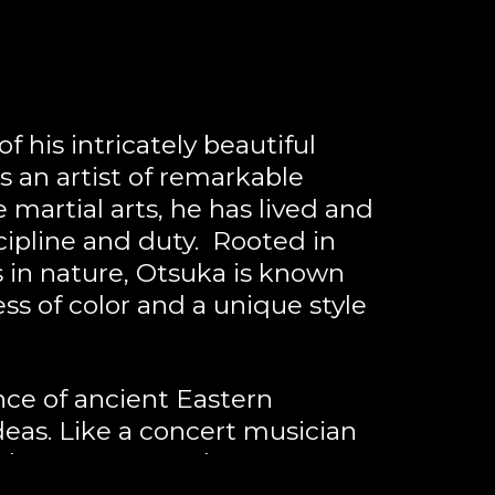
 his intricately beautiful 
s an artist of remarkable 
martial arts, he has lived and 
ipline and duty.  Rooted in 
 in nature, Otsuka is known 
s of color and a unique style 
ce of ancient Eastern 
as. Like a concert musician 
color memory and sense. 
rriors, kabuki figures, ukiyo-e 