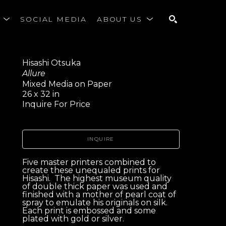
S
SOCIAL MEDIA
ABOUT US
SEARCH
Hisashi Otsuka
Allure
Mixed Media on Paper
26 x 32 in
Inquire For Price
INQUIRE
Five master printers combined to 
create these unequaled prints for 
Hisashi.  The highest museum quality 
of double thick paper was used and 
finished with a mother of pearl coat of 
spray to emulate his originals on silk.  
Each print is embossed and some 
plated with gold or silver. 