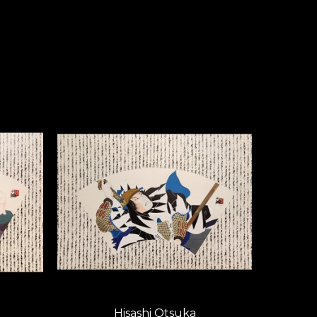
teeped in the classical past. 
ork achieves a vigorous, 
 in scope and meticulous in 
oic and subtle impact.
ntroduced a dramatic new 
Otsuka compositions have 
d a cross-cultural excellence 
t artistically, but also brings 
tsuka’s international 
minant force on the world art 
e each other: he, the master 
ord. 
Hisashi Otsuka
Hisashi Otsuka