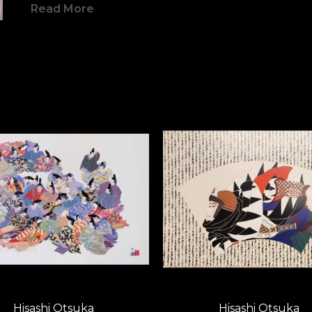
Read More
women, and elegant calligraphy are s
 Yet in color and composition, his w
contemporary context.  Monumental
detail, it offers an aesthetic of her
Otsuka’s brilliant neo-deco style i
movement in the world of art.  All 
evolved to a decorative elegance, an
that not only appeals to East and Wes
them together in understanding.   O
prominence has made him a truly do
scene.  To Otsuka, life and art creat
warrior, wielding his brush like a sw
Hisashi Otsuka
Hisashi Otsuka