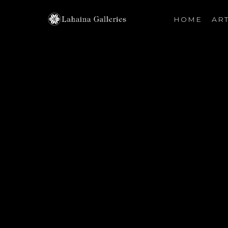
HOME
ART
Search by keyword, artist name, artwork title or exhibiti