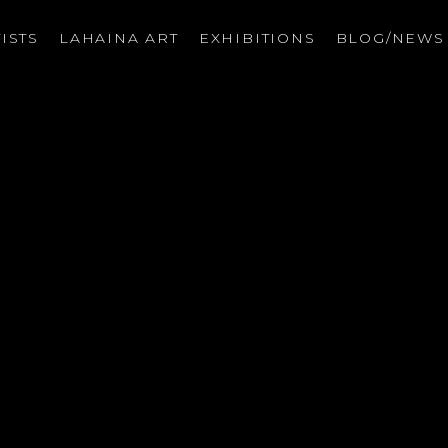
ISTS
LAHAINA ART
EXHIBITIONS
BLOG/NEW
on