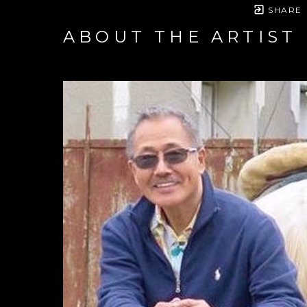
SHARE
ABOUT THE ARTIST