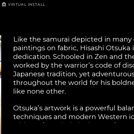
VIRTUAL INSTALL
Like the samurai depicted in many of
paintings on fabric, Hisashi Otsuka i
dedication. Schooled in Zen and the 
worked by the warrior’s code of disc
Japanese tradition, yet adventurous
throughout the world for his boldnes
like none other.
Otsuka’s artwork is a powerful balan
techniques and modern Western ide
with perfect pitch, he has perfect 
 Otsuka's time-honored poets and wa