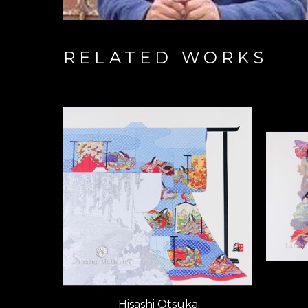
RELATED WORKS
Hisashi Otsuka