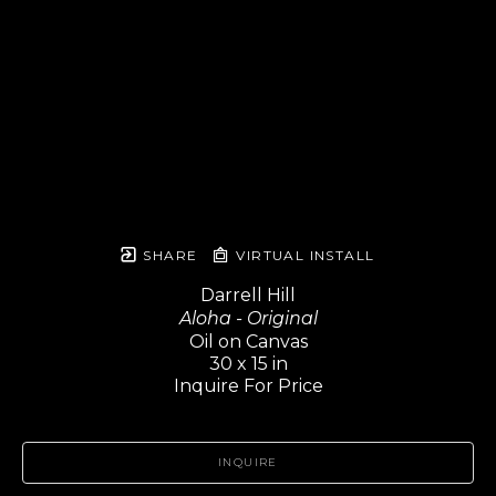
SHARE
VIRTUAL INSTALL
Darrell Hill
Aloha - Original
Oil on Canvas
30 x 15 in
Inquire For Price
INQUIRE