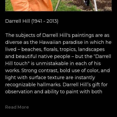
Darrell Hill (1941 - 2013) 
The subjects of Darrell Hill's paintings are as 
diverse as the Hawaiian paradise in which he 
lived – beaches, florals, tropics, landscapes 
and beautiful native people – but the “Darrell 
Hill touch" is unmistakable in each of his 
works. Strong contrast, bold use of color, and 
light with surface texture are instantly 
recognizable hallmarks. Darrell Hill’s gift for 
observation and ability to paint with both 
freshness and emotion earned him a 
multitude of fans and serious collectors 
Read More
worldwide, and his paintings are now 