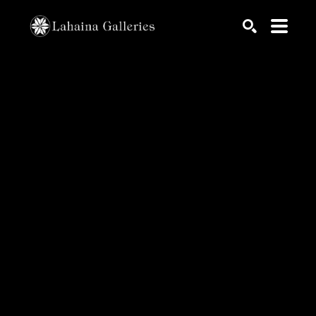
Search by keyword, artist name, artwork title or exhib
SEARCH