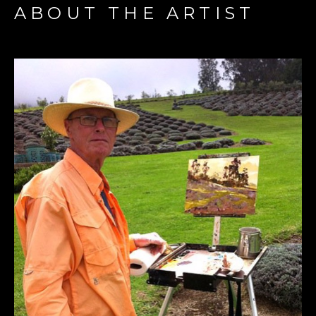
ABOUT THE ARTIST