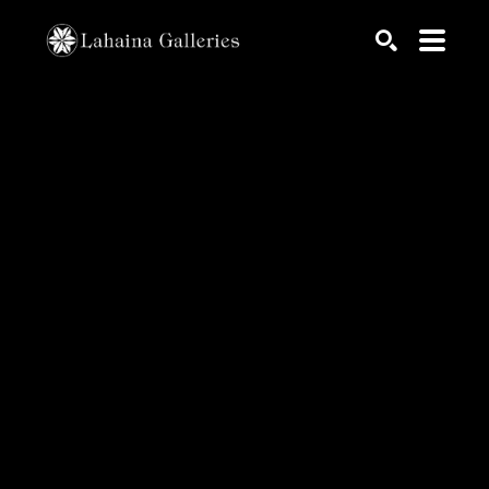
Search by keyword, artist name, artwork title or exhib
SEARCH