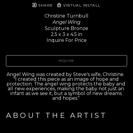
SHARE
VIRTUAL INSTALL
Christine Turnbull
Angel Wing
Sculpture Bronze
2.5 x 3 x 4.5 in
Inquire For Price
INQUIRE
Angel Wing was created by Steve's wife, Christine.  
"I created this piece as an image of hope and 
protection. The angel wing protects the baby and 
all new experiences, making the baby not just an 
infant as we see it, but a symbol of new dreams 
and hopes." 
ABOUT THE ARTIST