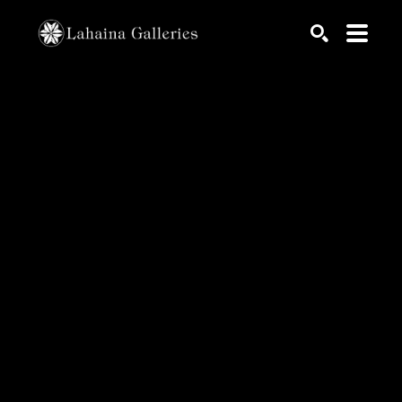
Search by keyword, artist name, artwork title or exhib
SEARCH