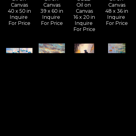
Canvas
Canvas
Oil on 
Canvas
40 x 50 in
39 x 60 in
Canvas
48 x 36 in
Inquire 
Inquire 
16 x 20 in
Inquire 
For Price
For Price
Inquire 
For Price
For Price
Commission 
Commission 
Commission 
Commission 
Possibilities 
Possibilities 
Possibilities 
Possibilities 
/ 
/ 
/ 
/ 
Previously 
Previously 
Previously 
Previously 
Sold ZX
Sold ZX
Sold ZX
Sold ZX
Casually 
Cheers To 
Coastal 
Composing 
Noting 
A 
Dancer - 
A Love 
The 
Beautiful 
Sold
Song - 
Consequences 
Tomorrow, 
Oil on 
SOLD
(D) - SOLD
Wailea - 
Linen
Oil on 