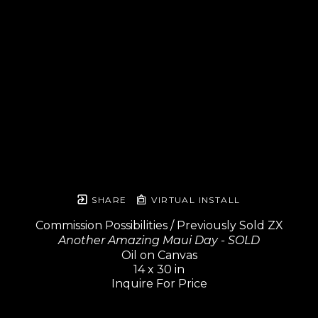
SHARE
VIRTUAL INSTALL
Commission Possibilities / Previously Sold ZX
Another Amazing Maui Day - SOLD
Oil on Canvas
14 x 30 in
Inquire For Price