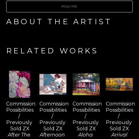
INQUIRE
ABOUT THE ARTIST
RELATED WORKS
Commission 
Commission 
Commission 
Commission 
Possibilities 
Possibilities 
Possibilities 
Possibilities 
/ 
/ 
/ 
/ 
Previously 
Previously 
Previously 
Previously 
Sold ZX
Sold ZX
Sold ZX
Sold ZX
After The 
Afternoon 
Aloha 
Arrival