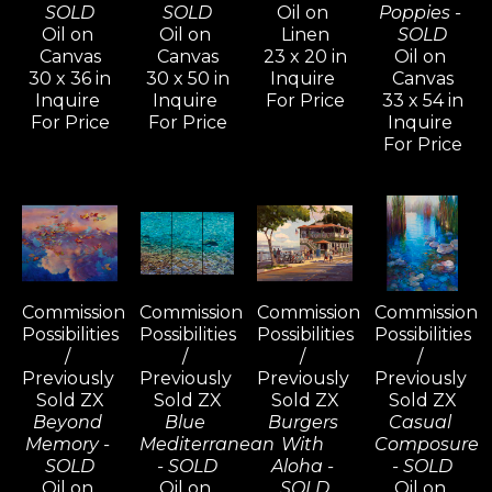
SOLD
SOLD
Oil on 
Poppies - 
Oil on 
Oil on 
Linen
SOLD
Canvas
Canvas
23 x 20 in
Oil on 
30 x 36 in
30 x 50 in
Inquire 
Canvas
Inquire 
Inquire 
For Price
33 x 54 in
For Price
For Price
Inquire 
For Price
Commission 
Commission 
Commission 
Commission 
Possibilities 
Possibilities 
Possibilities 
Possibilities 
/ 
/ 
/ 
/ 
Previously 
Previously 
Previously 
Previously 
Sold ZX
Sold ZX
Sold ZX
Sold ZX
Beyond 
Blue 
Burgers 
Casual 
Memory - 
Mediterranean 
With 
Composure 
SOLD
- SOLD
Aloha - 
- SOLD
Oil on 
Oil on 
SOLD
Oil on 