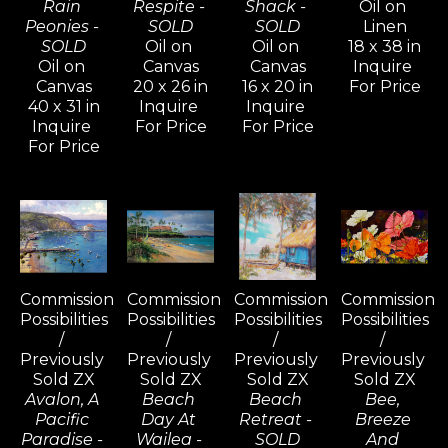
Rain 
Respite - 
Shack - 
Oil on 
Peonies - 
SOLD
SOLD
Linen
SOLD
Oil on 
Oil on 
18 x 38 in
Oil on 
Canvas
Canvas
Inquire 
Canvas
20 x 26 in
16 x 20 in
For Price
40 x 31 in
Inquire 
Inquire 
Inquire 
For Price
For Price
For Price
Commission 
Commission 
Commission 
Commission 
Possibilities 
Possibilities 
Possibilities 
Possibilities 
/ 
/ 
/ 
/ 
Previously 
Previously 
Previously 
Previously 
Sold ZX
Sold ZX
Sold ZX
Sold ZX
Avalon, A 
Beach 
Beach 
Bee, 
Pacific 
Day At 
Retreat - 
Breeze 
Paradise - 
Wailea - 
SOLD
And 