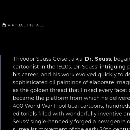
VIRTUAL INSTALL
Theodor Seuss Geisel, a.k.a. 
Dr. Seuss
, began
cartoonist in the 1920s. Dr. Seuss' intriguing
his career, and his work evolved quickly to de
sophisticated oil paintings of elaborate imagi
as the golden thread that linked every facet o
became the platform from which he delivered 
400 World War II political cartoons, hundred
editorials filled with wonderfully inventive a
Seuss' single-handedly forged a new genre o
surrealist movement of the early 20th century