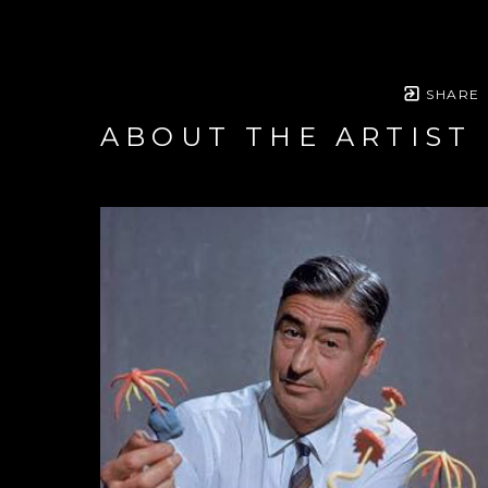
SHARE
ABOUT THE ARTIST