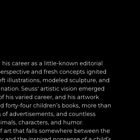
 his career as a little-known editorial 
 perspective and fresh concepts ignited 
ft illustrations, modeled sculpture, and 
nation. Seuss' artistic vision emerged 
f his varied career, and his artwork 
forty-four children’s books, more than 
s of advertisements, and countless 
nimals, characters, and humor. 
f art that falls somewhere between the 
 and the inspired nonsense of a child’s 