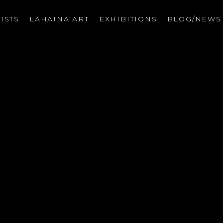
ISTS
LAHAINA ART
EXHIBITIONS
BLOG/NEW
on