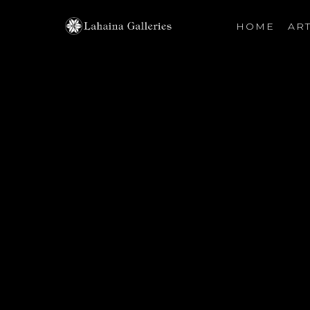
HOME
ART
Search by keyword, artist name, artwork title or exhibiti