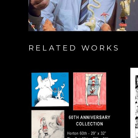
RELATED WORKS