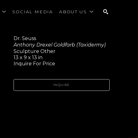
S
SOCIAL MEDIA
ABOUT US
SEARCH
Dr. Seuss
Anthony Drexel Goldfarb (Taxidermy)
Sculpture Other
13 x 9 x 13 in
Inquire For Price
INQUIRE