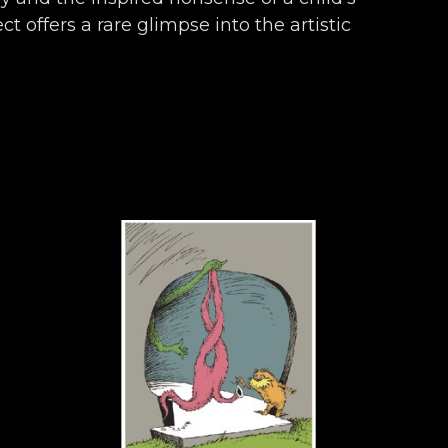
t offers a rare glimpse into the artistic 
ronicles almost seven decades of work 
ly, and endearingly Seussian.