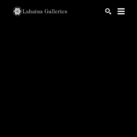
Search by keyword, artist name, artwork title or exhib
SEARCH