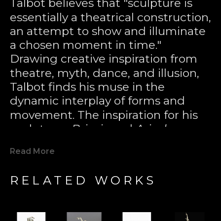
Talbot believes that "sculpture is 
essentially a theatrical construction, 
an attempt to show and illuminate 
a chosen moment in time." 
Drawing creative inspiration from 
theatre, myth, dance, and illusion, 
Talbot finds his muse in the 
dynamic interplay of forms and 
movement. The inspiration for his 
sculptures 
Briseis
 and 
Ariadne
came 
from the plumes of water in a 
Read More
night-lit fountain, where, through 
the distortion of the mind’s eye, 
RELATED WORKS
figures seemed to appear in the 
tumbling crest of liquid energy. 
Through the lost wax casting 