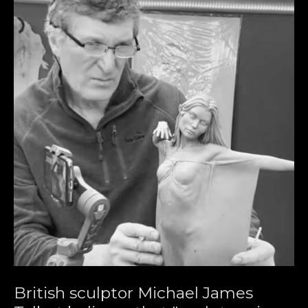
British sculptor Michael James 