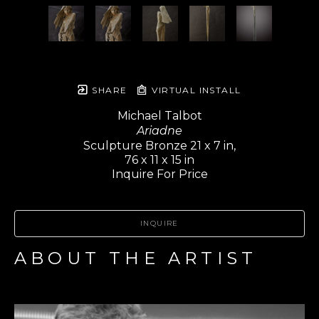
SHARE
VIRTUAL INSTALL
Michael Talbot
Ariadne
Sculpture Bronze 21 x 7 in,
76 x 11 x 15 in
Inquire For Price
INQUIRE
ABOUT THE ARTIST