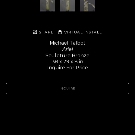
SHARE
VIRTUAL INSTALL
Michael Talbot
Ariel
Sculpture Bronze
38 x 29 x 8 in
Inquire For Price
INQUIRE