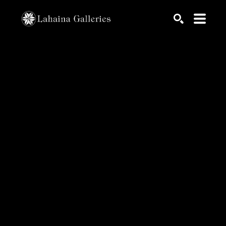
Search by keyword, artist name, artwork title or exhib
SEARCH