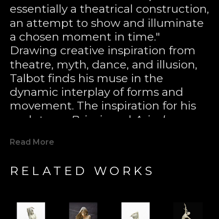
essentially a theatrical construction, 
an attempt to show and illuminate 
a chosen moment in time." 
Drawing creative inspiration from 
theatre, myth, dance, and illusion, 
Talbot finds his muse in the 
dynamic interplay of forms and 
movement. The inspiration for his 
sculptures 
Briseis
 and 
Ariadne
came 
from the plumes of water in a 
Read More
night-lit fountain, where, through 
the distortion of the mind’s eye, 
RELATED WORKS
figures seemed to appear in the 
tumbling crest of liquid energy. 
Through the lost wax casting 
technique—an ancient Greek 