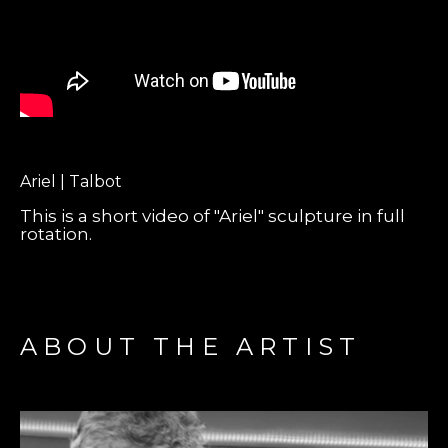
Ariel | Talbot
This is a short video of "Ariel" sculpture in full
rotation.
ABOUT THE ARTIST