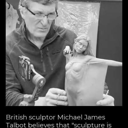
British sculptor Michael James 
Talbot believes that "sculpture is 