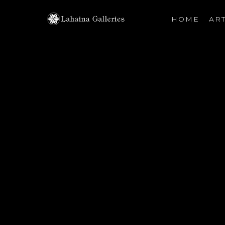
HOME
ART
Search by keyword, artist name, artwork title or exhibiti