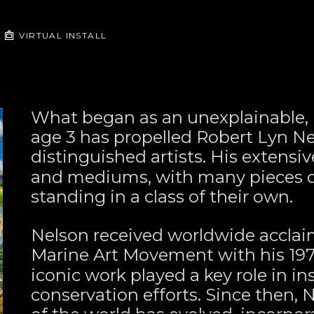
VIRTUAL INSTALL
What began as an unexplainable, u
age 3 has propelled Robert Lyn Nel
distinguished artists. His extensiv
and mediums, with many pieces de
standing in a class of their own.
Nelson received worldwide acclai
Marine Art Movement with his 197
iconic work played a key role in in
conservation efforts. Since then, 