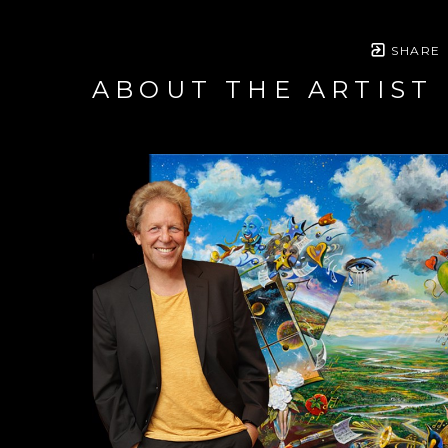
SHARE
ABOUT THE ARTIST