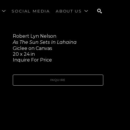
S
SOCIAL MEDIA
ABOUT US
SEARCH
Robert Lyn Nelson
As The Sun Sets In Lahaina
Giclee on Canvas
20 x 24 in
Inquire For Price
INQUIRE