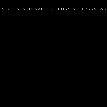
ISTS
LAHAINA ART
EXHIBITIONS
BLOG/NEW
on