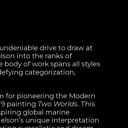
ndeniable drive to draw at 
son into the ranks of 
e body of work spans all styles 
fying categorization, 
m for pioneering the Modern 
9 painting 
Two Worlds
. This 
spiring global marine 
Nelson’s unique interpretation 