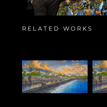
RELATED WORKS