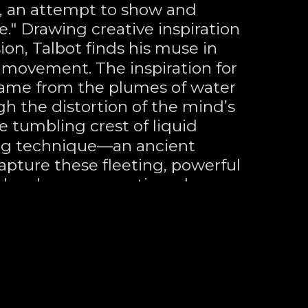
n, an attempt to show and 
" Drawing creative inspiration 
on, Talbot finds his muse in 
movement. The inspiration for 
ame from the plumes of water 
gh the distortion of the mind’s 
 tumbling crest of liquid 
ng technique—an ancient 
ture these fleeting, powerful 
less human narratives drawn 
 deep commitment to form, 
ewer’s eye to capture a precise 
ith fragmented forms—
 the notion that "less is 