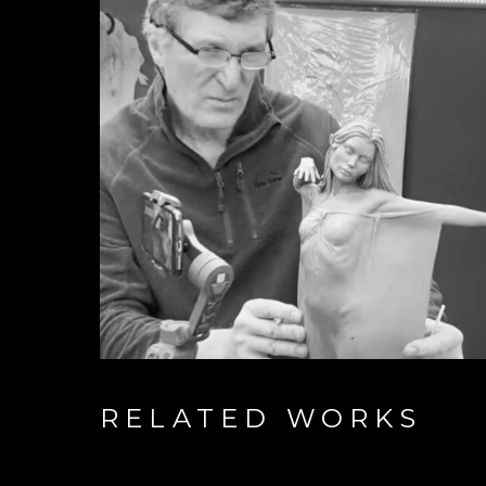
RELATED WORKS