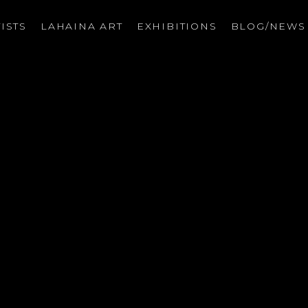
ISTS
LAHAINA ART
EXHIBITIONS
BLOG/NEW
on