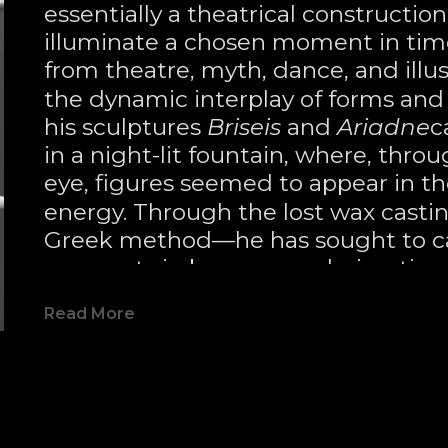
essentially a theatrical constructio
illuminate a chosen moment in time.
from theatre, myth, dance, and illusi
the dynamic interplay of forms and 
his sculptures 
Briseis
 and 
Ariadne
c
in a night-lit fountain, where, throu
eye, figures seemed to appear in the
energy. Through the lost wax casti
Greek method—he has sought to cap
moments in bronze, rendering time
from Greek mythology.
Read More
Talbot approaches his work with a
tension, and balance, guiding the vi
moment in time. Often working w
like 
Harlequin
 and 
Veil
—he embraces