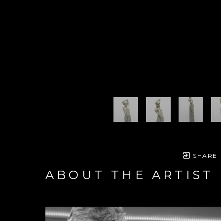
SHARE
ABOUT THE ARTIST