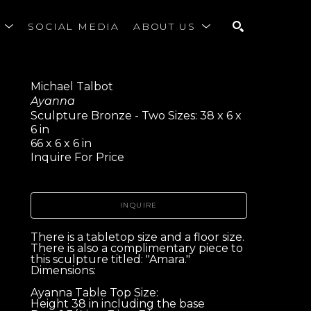
S
SOCIAL MEDIA
ABOUT US
SEARCH
Michael Talbot
Ayanna
Sculpture Bronze - Two Sizes: 38 x 6 x 
6 in
66 x 6 x 6 in
Inquire For Price
INQUIRE
There is a tabletop size and a floor size. 
There is also a complimentary piece to 
this sculpture titled: "Amara." 
Dimensions:
Ayanna Table Top Size:
Height 38 in including the base 