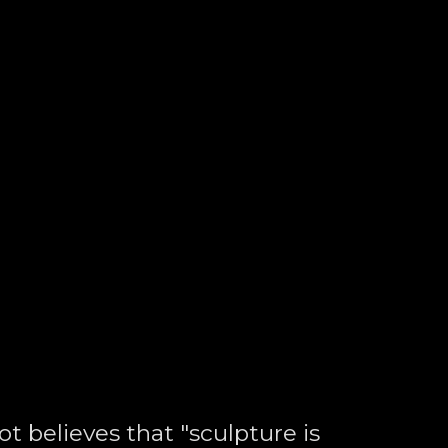
t believes that "sculpture is 