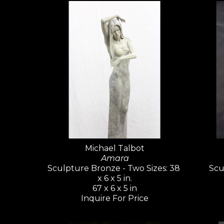
Michael Talbot
Amara
Sculpture Bronze - Two Sizes: 38 
Scu
x 6 x 5 in.
67 x 6 x 5 in
Inquire For Price