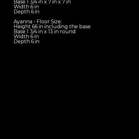
Base 1 3/4 in x 7 in x 7 in 
Width 6 in 
Depth 6 in 
Ayanna - Floor Size:
Height 66 in including the base 
Base 1 3/4 in x 13 in round 
Width 6 in 
Depth 6 in