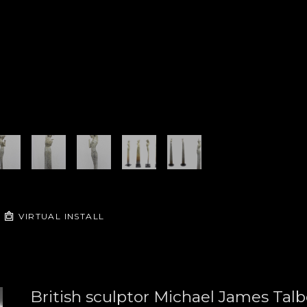
VIRTUAL INSTALL
British sculptor Michael James Talbo