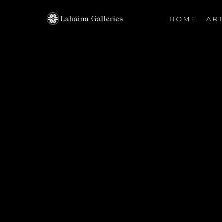
HOME
ART
Search by keyword, artist name, artwork title or exhibiti