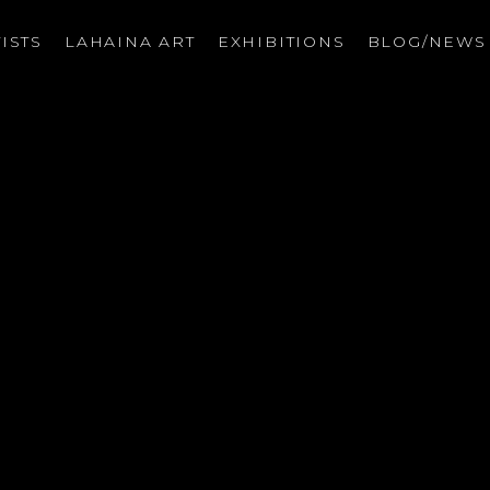
ISTS
LAHAINA ART
EXHIBITIONS
BLOG/NEW
on