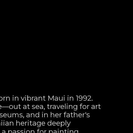
rn in vibrant Maui in 1992. 
out at sea, traveling for art 
eums, and in her father's 
ian heritage deeply 
a passion for painting 