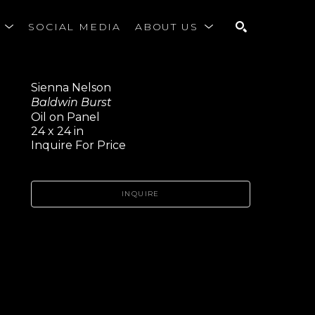
S
SOCIAL MEDIA
ABOUT US
SEARCH
Sienna Nelson
Baldwin Burst
Oil on Panel
24 x 24 in
Inquire For Price
INQUIRE