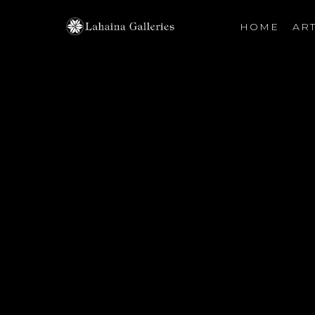
HOME
ART
Search by keyword, artist name, artwork title or exhibiti