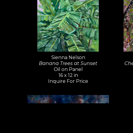
Sienna Nelson
Banana Trees at Sunset
Che
Oil on Panel
16 x 12 in
Inquire For Price