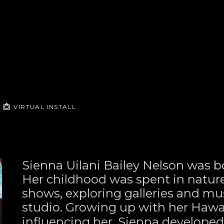
VIRTUAL INSTALL
Sienna Uilani Bailey Nelson was bo
Her childhood was spent in nature—
shows, exploring galleries and mus
studio. Growing up with her Hawai
influencing her, Sienna developed 