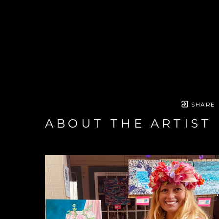
SHARE
ABOUT THE ARTIST