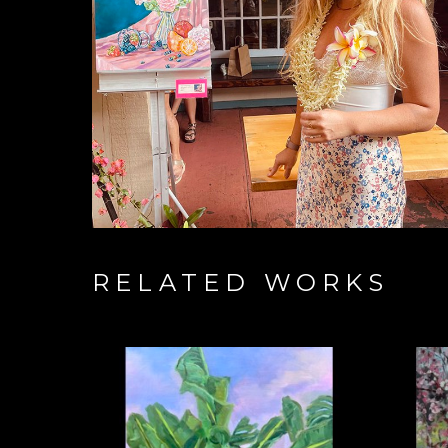
RELATED WORKS