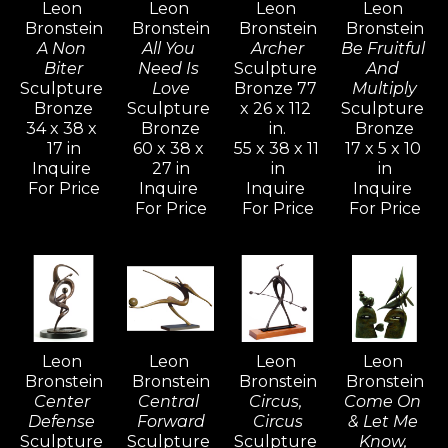
Leon 
Leon 
Leon 
Leon 
his creative power. The whole of his 
Bronstein
Bronstein
Bronstein
Bronstein
development is an attempt to understand 
A Non 
All You 
Archer
Be Fruitful 
and realize more completely what form and 
Biter
Need Is 
Sculpture 
And 
Sculpture 
Love
Bronze 77 
Multiply
shape are about, and to react to form in life.
Bronze
Sculpture 
x 26 x 112 
Sculpture 
34 x 38 x 
Bronze
in.
Bronze
17 in
60 x 38 x 
55 x 38 x 11 
17 x 5 x 10 
Bronstein's vivid and active imagination 
Inquire 
27 in
in
in
ripened and evolved as he sought freedom 
For Price
Inquire 
Inquire 
Inquire 
with his family in Israel, away from the 
For Price
For Price
For Price
constraints of the familiar culture of his birth 
in Moldavia.  Bronstein, like many seekers, 
discovered within himself a source of 
strength and creative power that would 
generate an artistic vocation inspired with 
Leon 
Leon 
Leon 
Leon 
determination for freedom.
Bronstein
Bronstein
Bronstein
Bronstein
Center 
Central 
Circus, 
Come On 
Defense 
Forward
Circus
& Let Me 
Sculpture 
Sculpture 
Sculpture 
Know, 