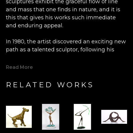
sculptures exhibit the graceful flow of line 
and mass that one finds in nature, and it is 
this that gives his works such immediate 
and enduring appeal.
In 1980, the artist discovered an exciting new 
path as a talented sculptor, following his 
previous career as an engineer and 
watchmaker.  Inspired by the beautiful grain 
Read More
of a lone piece of olive wood he happened 
upon, Bronstein fashioned a small figure at a 
RELATED WORKS
wood shop in the Old City Caesarea in 
Israel. This statue was so well received by 
the local shopkeeper that Bronstein's new 
artistic direction was charted.  Expanding his 
artistry from carving wood to casting bronze, 
his determination to express freedom fuels 