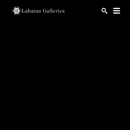
Search by keyword, artist name, artwork title or exhib
SEARCH