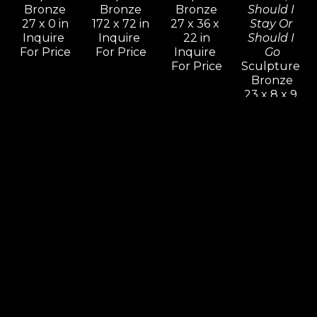
Bronze
Bronze
Bronze
Should I 
27 x 0 in
172 x 72 in
27 x 36 x 
Stay Or 
Inquire 
Inquire 
22 in
Should I 
For Price
For Price
Inquire 
Go
For Price
Sculpture 
Bronze
23 x 8 x 9 
in
Inquire 
For Price
Leon 
Leon 
Leon 
Leon 
Bronstein
Bronstein
Bronstein
Bronstein
Cradling 
Deception
Dialog
Equilibrium
Woman
Sculpture 
Sculpture 
Sculpture 
Sculpture 
Bronze
Bronze
Bronze
Bronze 11 
60 x 30 x 
41 x 66 x 9 
90 x 16 x 17 