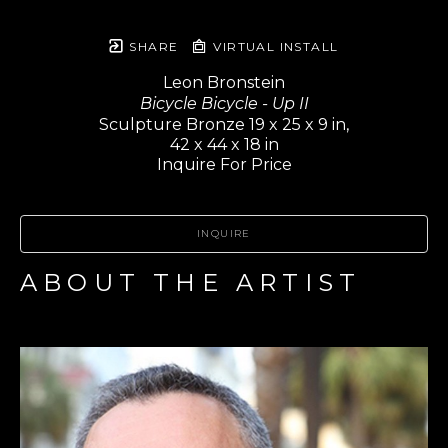
SHARE
VIRTUAL INSTALL
Leon Bronstein
Bicycle Bicycle - Up II
Sculpture Bronze 19 x 25 x 9 in,
42 x 44 x 18 in
Inquire For Price
INQUIRE
ABOUT THE ARTIST