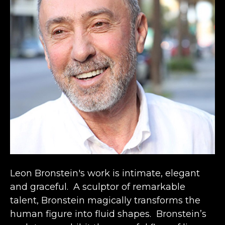
Leon Bronstein's work is intimate, elegant 
and graceful.  A sculptor of remarkable 
talent, Bronstein magically transforms the 
human figure into fluid shapes.  Bronstein’s 