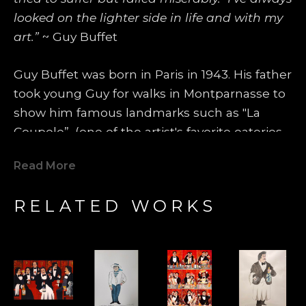
looked on the lighter side in life and with my 
art.”
 ~ Guy Buffet
Guy Buffet was born in Paris in 1943. His father 
took young Guy for walks in Montparnasse to 
show him famous landmarks such as "La 
Coupole”, (one of the artist's favorite eateries 
even today), where famous artists such as 
Read More
Amedeo Modigliani, Pablo Picasso, Marc 
Chagall, George Braque and Tsuguhara 
RELATED WORKS
Foujita would spend most of their days and 
evenings. Those artists became heroes and 
models for Guy Buffet's future life. One 
summer, he was invited to spend some time 
in the country with an artist friend of the 
family, and he fell in love with the smells and 