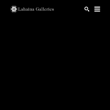
Search by keyword, artist name, artwork title or exhib
SEARCH