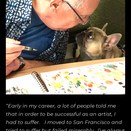
“Early in my career, a lot of people told me 
that in order to be successful as an artist, I 
had to suffer.   I moved to San Francisco and 
tried to suffer but failed miserably.  I’ve always 