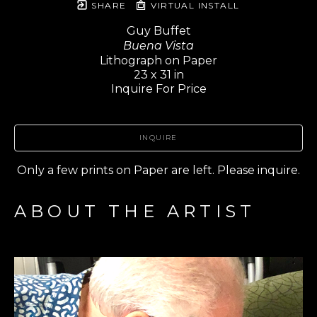
SHARE
VIRTUAL INSTALL
Guy Buffet
Buena Vista
Lithograph on Paper
23 x 31 in
Inquire For Price
INQUIRE
Only a few prints on Paper are left. Please inquire.
ABOUT THE ARTIST