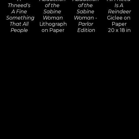
Thneed's 
of the 
of the 
Is A 
A Fine 
Sabine 
Sabine 
Reindeer
Something 
Woman
Woman - 
Giclee on 
That All 
Lithograph 
Parlor 
Paper
People 
on Paper
Edition
20 x 18 in
Need! 
55 x 56 in
Giclee on 
Inquire 
(Diptych)
Inquire 
Canvas
For Price
Giclee on 
For Price
36 x 36 in
Paper 14 x 
Inquire 
20 in,
For Price
18 x 25 in
Inquire 
For Price
Dr. Seuss
Dr. Seuss
Dr. Seuss
Dr. Seuss
An 
An 
And A 
And Then 