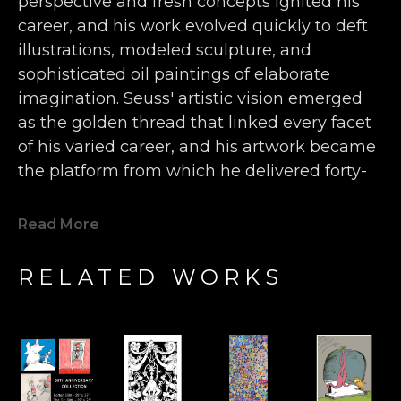
perspective and fresh concepts ignited his 
career, and his work evolved quickly to deft 
illustrations, modeled sculpture, and 
sophisticated oil paintings of elaborate 
imagination. Seuss' artistic vision emerged 
as the golden thread that linked every facet 
of his varied career, and his artwork became 
the platform from which he delivered forty-
four children’s books, more than 400 World 
War II political cartoons, hundreds of 
Read More
advertisements, and countless editorials 
filled with wonderfully inventive animals, 
RELATED WORKS
characters, and humor. 
Seuss' single-handedly forged a new genre 
of art that falls somewhere between the 
surrealist movement of the early 20th 
century and the inspired nonsense of a 