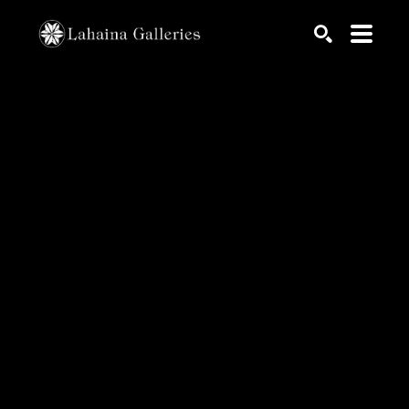
Search by keyword, artist name, artwork title or exhib
SEARCH