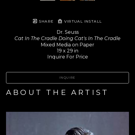
SHARE
VIRTUAL INSTALL
Dr. Seuss
Cat In The Cradle Doing Cat's In The Cradle
Mixed Media on Paper
19 x 29 in
Inquire For Price
INQUIRE
ABOUT THE ARTIST