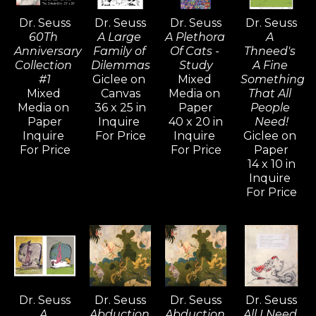
child’s classroom doodles.  The Art of Dr. 
Dr. Seuss
Dr. Seuss
Dr. Seuss
Dr. Seuss
Seuss project offers a rare glimpse into the 
60Th 
A Large 
A Plethora 
A 
artistic life of this celebrated American icon 
Anniversary 
Family of 
Of Cats - 
Thneed's 
and chronicles almost seven decades of 
Collection 
Dilemmas
Study
A Fine 
#1
Giclee on 
Mixed 
Something 
work that, in every respect is uniquely, 
Mixed 
Canvas
Media on 
That All 
stylistically, and endearingly Seussian.
Media on 
36 x 25 in
Paper
People 
Paper
Inquire 
40 x 20 in
Need!
Inquire 
For Price
Inquire 
Giclee on 
For Price
For Price
Paper
14 x 10 in
Inquire 
For Price
Dr. Seuss
Dr. Seuss
Dr. Seuss
Dr. Seuss
A 
Abduction 
Abduction 
All I Need 