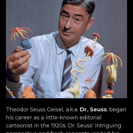
Theodor Seuss Geisel, a.k.a. 
Dr. Seuss
, began 
his career as a little-known editorial 
cartoonist in the 1920s. Dr. Seuss' intriguing 