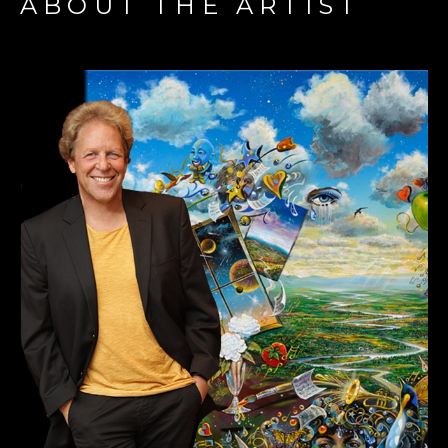
ABOUT THE ARTIST