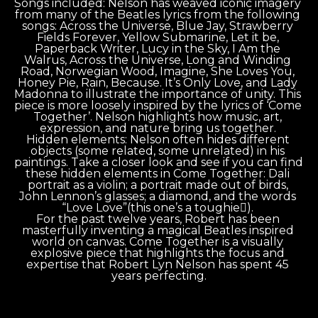
Songs included: Nelson has weaved iconic imagery 
from many of the Beatles lyrics from the following 
songs: Across the Universe, Blue Jay, Strawberry 
Fields Forever, Yellow Submarine, Let it be, 
Paperback Writer, Lucy in the Sky, I Am the 
Walrus, Across the Universe, Long and Winding 
Road, Norwegian Wood, Imagine, She Loves You, 
Honey Pie, Rain, Because. It’s Only Love, and Lady 
Madonna to illustrate the importance of unity. This 
piece is more loosely inspired by the lyrics of ‘Come 
Together’. Nelson highlights how music, art, 
expression, and nature bring us together. 
Hidden elements: Nelson often hides different 
objects (some related, some unrelated) in his 
paintings. Take a closer look and see if you can find 
these hidden elements in Come Together: Dali 
portrait as a violin; a portrait made out of birds, 
John Lennon’s glasses; a diamond, and the words 
“Love Love”(this one’s a toughie). 
For the past twelve years, Robert has been 
masterfully inventing a magical Beatles inspired 
world on canvas. Come Together is a visually 
explosive piece that highlights the focus and 
expertise that Robert Lyn Nelson has spent 45 
years perfecting.