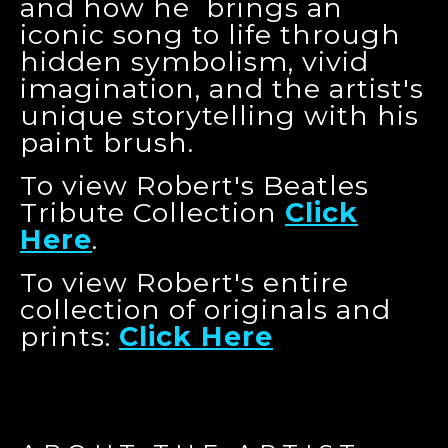
and how he brings an
iconic song to life through
hidden symbolism, vivid
imagination, and the artist's
unique storytelling with his
paint brush.
To view Robert's Beatles
Tribute Collection
Click
Here
.
To view Robert's entire
collection of originals and
prints:
Click Here