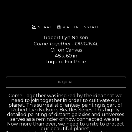
SHARE
VIRTUAL INSTALL
Robert Lyn Nelson
Come Together - ORIGINAL
Oil on Canvas
48 x 60 in
Inquire For Price
INQUIRE
Come Together was inspired by the idea that we 
need to join together in order to cultivate our 
planet. This surrealistic fantasy painting is part of 
Robert Lyn Nelson’s Beatles Series. This highly 
detailed painting of distant galaxies and universes 
serves as a reminder of how connected we are. 
Now more than ever, we need to unite to protect 
our beautiful planet. 