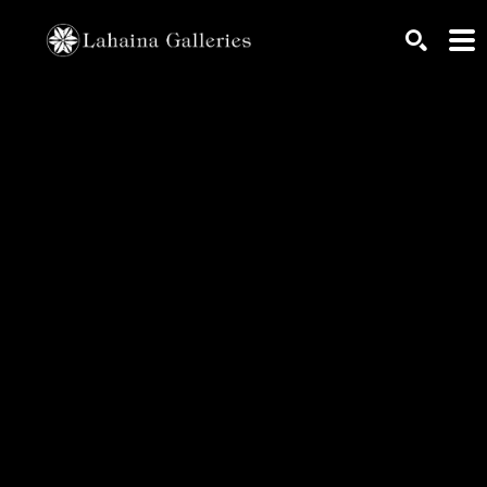
Search by keyword, artist name, artwork title or exhib
SEARCH