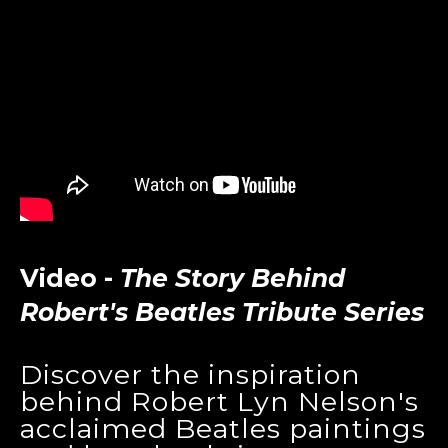
Video -
The Story Behind
Robert's Beatles Tribute Series
Discover the inspiration
behind Robert Lyn Nelson's
acclaimed Beatles paintings