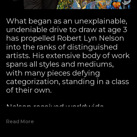
What began as an unexplainable, 
undeniable drive to draw at age 3 
has propelled Robert Lyn Nelson 
into the ranks of distinguished 
artists. His extensive body of work 
spans all styles and mediums, 
with many pieces defying 
categorization, standing in a class 
of their own.
Nelson received worldwide 
acclaim for pioneering the 
Read More
Modern Marine Art Movement 
with his 1979 painting 
Two 