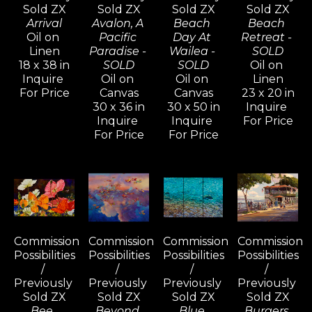
Sold ZX
Sold ZX
Sold ZX
Sold ZX
Arrival
Avalon, A 
Beach 
Beach 
Oil on 
Pacific 
Day At 
Retreat - 
Linen
Paradise - 
Wailea - 
SOLD
18 x 38 in
SOLD
SOLD
Oil on 
Inquire 
Oil on 
Oil on 
Linen
For Price
Canvas
Canvas
23 x 20 in
30 x 36 in
30 x 50 in
Inquire 
Inquire 
Inquire 
For Price
For Price
For Price
Commission 
Commission 
Commission 
Commission 
Possibilities 
Possibilities 
Possibilities 
Possibilities 
/ 
/ 
/ 
/ 
Previously 
Previously 
Previously 
Previously 
Sold ZX
Sold ZX
Sold ZX
Sold ZX
Bee, 
Beyond 
Blue 
Burgers 