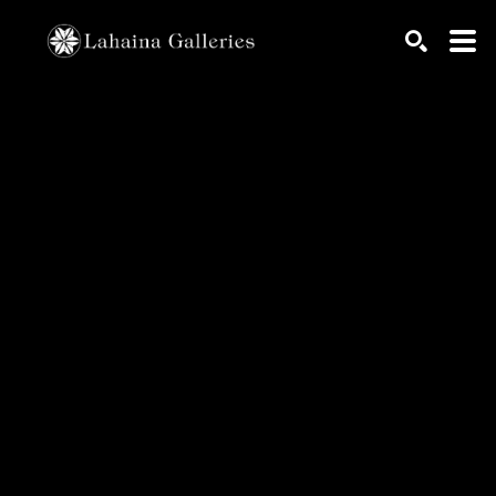
Search by keyword, artist name, artwork title or exhib
SEARCH