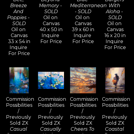
Breeze 
Memory - 
Mediterranean 
With 
And 
SOLD
- SOLD
Aloha - 
Poppies - 
Oil on 
Oil on 
SOLD
SOLD
Canvas
Canvas
Oil on 
Oil on 
40 x 50 in
39 x 60 in
Canvas
Canvas
Inquire 
Inquire 
16 x 20 in
33 x 54 in
For Price
For Price
Inquire 
Inquire 
For Price
For Price
Commission 
Commission 
Commission 
Commission 
Possibilities 
Possibilities 
Possibilities 
Possibilities 
/ 
/ 
/ 
/ 
Previously 
Previously 
Previously 
Previously 
Sold ZX
Sold ZX
Sold ZX
Sold ZX
Casual 
Casually 
Cheers To 
Coastal 