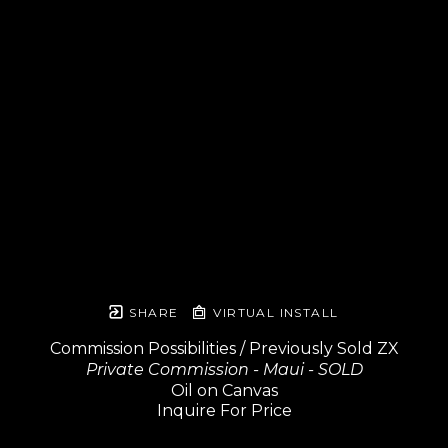
SHARE
VIRTUAL INSTALL
Commission Possibilities / Previously Sold ZX
Private Commission - Maui - SOLD
Oil on Canvas
Inquire For Price