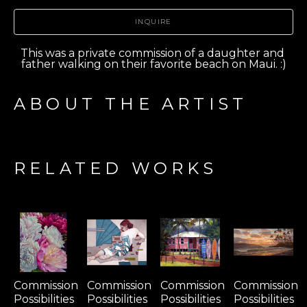
INQUIRE
This was a private commission of a daughter and 
father walking on their favorite beach on Maui. :)
ABOUT THE ARTIST
RELATED WORKS
Commission 
Commission 
Commission 
Commission 
Possibilities 
Possibilities 
Possibilities 
Possibilities 