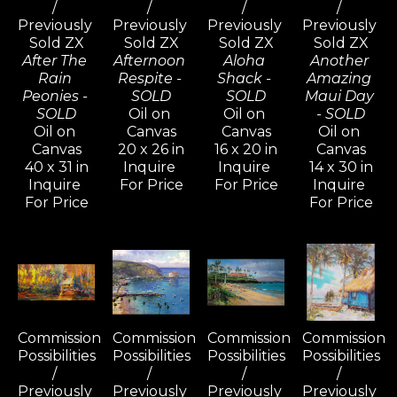
/ 
/ 
/ 
/ 
Previously 
Previously 
Previously 
Previously 
Sold ZX
Sold ZX
Sold ZX
Sold ZX
After The 
Afternoon 
Aloha 
Another 
Rain 
Respite - 
Shack - 
Amazing 
Peonies - 
SOLD
SOLD
Maui Day 
SOLD
Oil on 
Oil on 
- SOLD
Oil on 
Canvas
Canvas
Oil on 
Canvas
20 x 26 in
16 x 20 in
Canvas
40 x 31 in
Inquire 
Inquire 
14 x 30 in
Inquire 
For Price
For Price
Inquire 
For Price
For Price
Commission 
Commission 
Commission 
Commission 
Possibilities 
Possibilities 
Possibilities 
Possibilities 
/ 
/ 
/ 
/ 
Previously 
Previously 
Previously 
Previously 