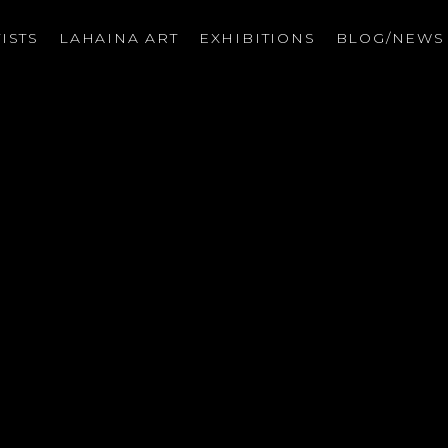
ISTS
LAHAINA ART
EXHIBITIONS
BLOG/NEW
on