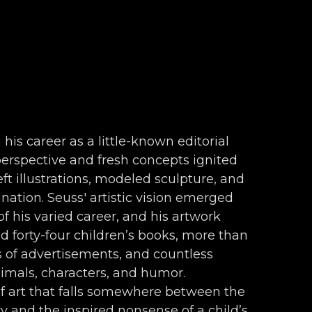
 his career as a little-known editorial 
 perspective and fresh concepts ignited 
ft illustrations, modeled sculpture, and 
nation. Seuss' artistic vision emerged 
f his varied career, and his artwork 
forty-four children’s books, more than 
s of advertisements, and countless 
nimals, characters, and humor. 
f art that falls somewhere between the 
 and the inspired nonsense of a child’s 