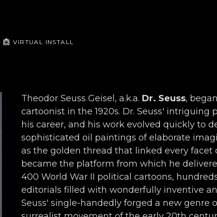
VIRTUAL INSTALL
Theodor Seuss Geisel, a.k.a. 
Dr. Seuss
, began
cartoonist in the 1920s. Dr. Seuss' intriguing
his career, and his work evolved quickly to de
sophisticated oil paintings of elaborate imagi
as the golden thread that linked every facet o
became the platform from which he delivered 
400 World War II political cartoons, hundred
editorials filled with wonderfully inventive a
Seuss' single-handedly forged a new genre o
surrealist movement of the early 20th century