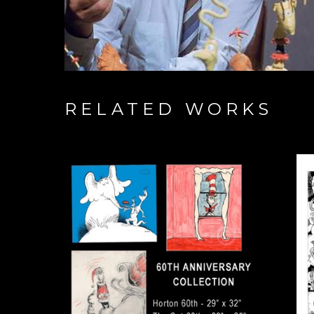
RELATED WORKS