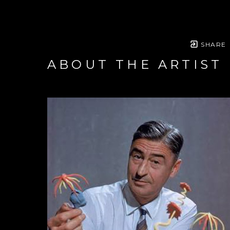
SHARE
ABOUT THE ARTIST