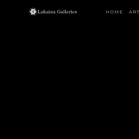
HOME
ART
Search by keyword, artist name, artwork title or exhibiti