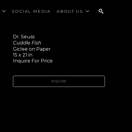
S
SOCIAL MEDIA
ABOUT US
SEARCH
Dr. Seuss
Cuddle Fish
Giclee on Paper
15 x 21 in
Inquire For Price
INQUIRE