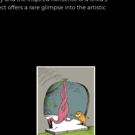
t offers a rare glimpse into the artistic 
ronicles almost seven decades of work 
ly, and endearingly Seussian.