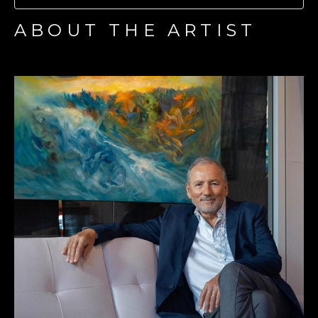
ABOUT THE ARTIST