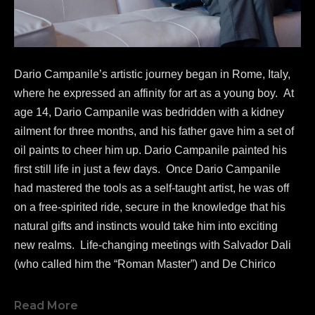
Dario Campanile’s artistic journey began in Rome, Italy, 
where he expressed an affinity for art as a young boy.  At 
age 14, Dario Campanile was bedridden with a kidney 
ailment for three months, and his father gave him a set of 
oil paints to cheer him up. Dario Campanile painted his 
first still life in just a few days.  Once Dario Campanile 
had mastered the tools as a self-taught artist, he was off 
on a free-spirited ride, secure in the knowledge that his 
natural gifts and instincts would take him into exciting 
new realms.  Life-changing meetings with Salvador Dali 
(who called him the “Roman Master”) and De Chirico 
greatly influenced Campanile's work as a painter.  
In 1986, 
Dario Campanile 
was commissioned to re-
Read More