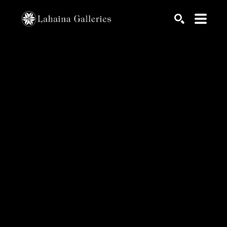
Search by keyword, artist name, artwork title or exhib
SEARCH