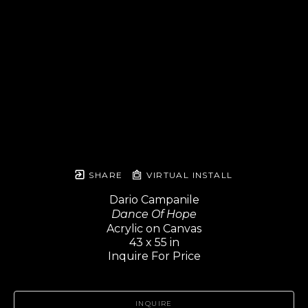
SHARE
VIRTUAL INSTALL
Dario Campanile
Dance Of Hope
Acrylic on Canvas
43 x 55 in
Inquire For Price
INQUIRE