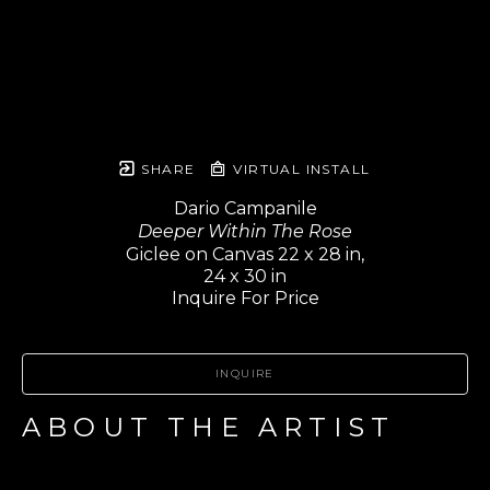
SHARE
VIRTUAL INSTALL
Dario Campanile
Deeper Within The Rose
Giclee on Canvas 22 x 28 in,
24 x 30 in
Inquire For Price
INQUIRE
ABOUT THE ARTIST