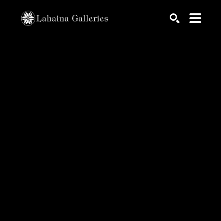
Search by keyword, artist name, artwork title or exhib
SEARCH