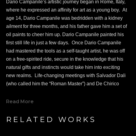
Dario Campanile’s artistic journey began in Rome, Italy, 
where he expressed an affinity for art as a young boy.  At 
age 14, Dario Campanile was bedridden with a kidney 
ailment for three months, and his father gave him a set of 
oil paints to cheer him up. Dario Campanile painted his 
first still life in just a few days.  Once Dario Campanile 
had mastered the tools as a self-taught artist, he was off 
on a free-spirited ride, secure in the knowledge that his 
natural gifts and instincts would take him into exciting 
new realms.  Life-changing meetings with Salvador Dali 
(who called him the “Roman Master”) and De Chirico 
greatly influenced Campanile's work as a painter.  
In 1986, 
Dario Campanile 
was commissioned to re-
Read More
design and create a new logo for famed Paramount 
Pictures.  In 2005, 
Dario Campanile 
was invited to 
RELATED WORKS
participate on a project called “Missing Peace”. 
Dario 
Campanile 
met the Dali Lama at his home in India, where 