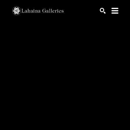
Search by keyword, artist name, artwork title or exhib
SEARCH