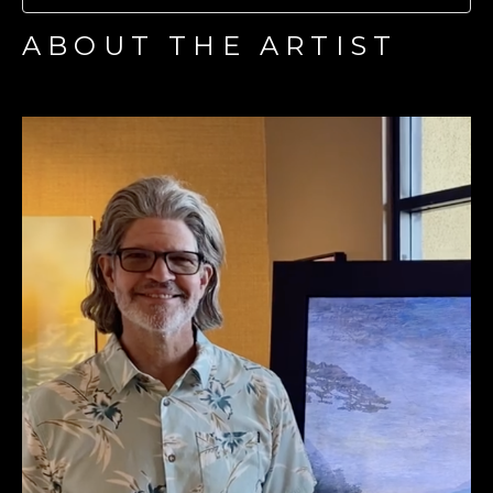
ABOUT THE ARTIST