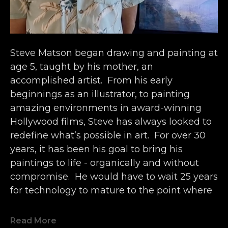
Steve Matson began drawing and painting at 
age 5, taught by his mother, an 
accomplished artist.  From his early 
beginnings as an illustrator, to painting 
amazing environments in award-winning 
Hollywood films, Steve has always looked to 
redefine what’s possible in art.  For over 30 
years, it has been his goal to bring his 
paintings to life - organically and without 
compromise.  He would have to wait 25 years 
for technology to mature to the point where 
it matched his vision.
Read More