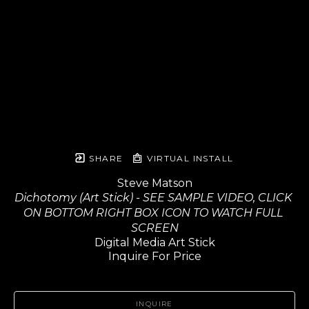
SHARE
VIRTUAL INSTALL
Steve Matson
Dichotomy (Art Stick) - SEE SAMPLE VIDEO, CLICK 
ON BOTTOM RIGHT BOX ICON TO WATCH FULL 
SCREEN
Digital Media Art Stick
Inquire For Price
INQUIRE