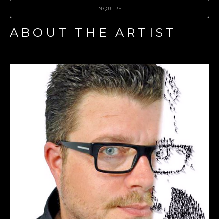
INQUIRE
ABOUT THE ARTIST