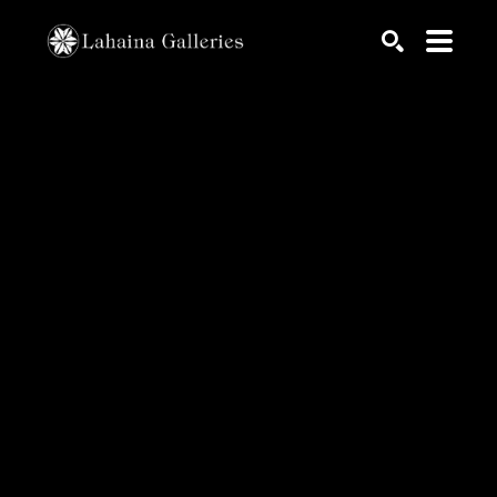
Search by keyword, artist name, artwork title or exhib
SEARCH