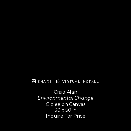
SHARE
VIRTUAL INSTALL
Craig Alan
Environmental Change
Giclee on Canvas
30 x 50 in
Inquire For Price