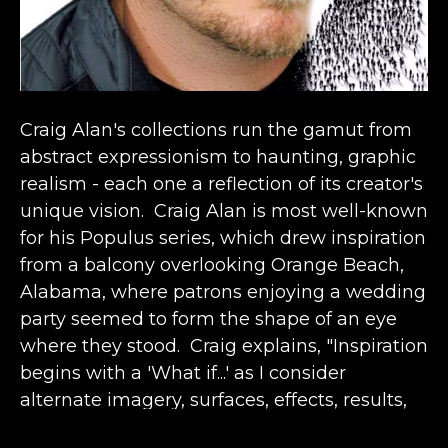
Craig Alan's collections run the gamut from 
abstract expressionism to haunting, graphic 
realism - each one a reflection of its creator's 
unique vision.  Craig Alan is most well-known 
for his Populus series, which drew inspiration 
from a balcony overlooking Orange Beach, 
Alabama, where patrons enjoying a wedding 
party seemed to form the shape of an eye 
where they stood.  Craig explains, "Inspiration 
begins with a 'What if...' as I consider 
alternate imagery, surfaces, effects, results, 
etc.  It comes from the past in conjunction 