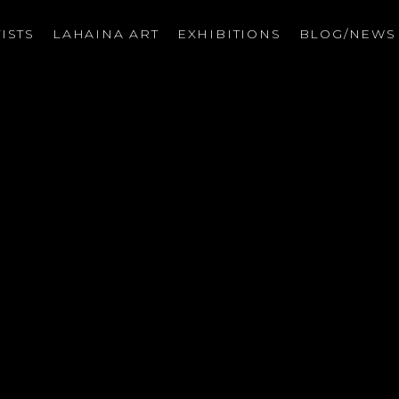
ISTS
LAHAINA ART
EXHIBITIONS
BLOG/NEW
on