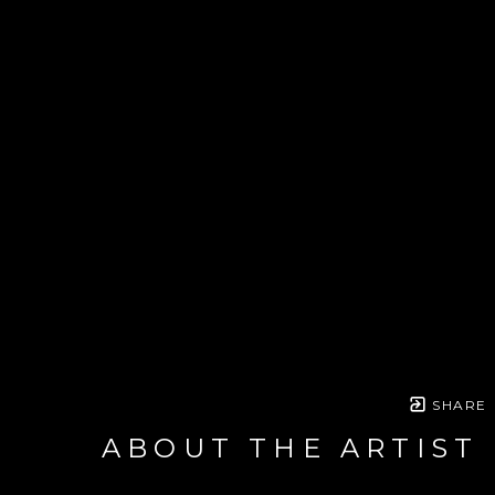
SHARE
ABOUT THE ARTIST