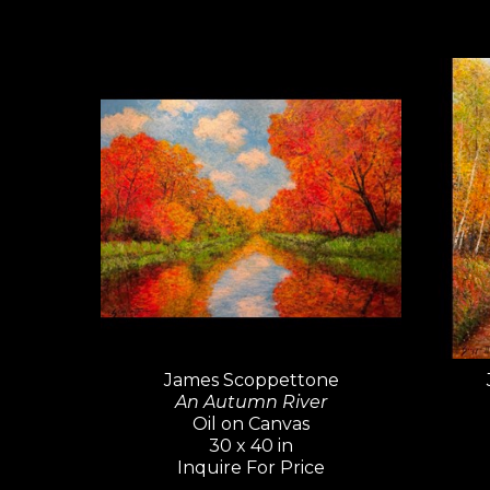
James Scoppettone
An Autumn River
Oil on Canvas
30 x 40 in
Inquire For Price