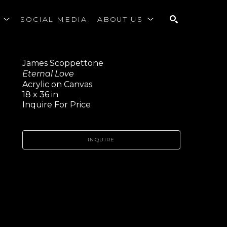
S
SOCIAL MEDIA
ABOUT US
SEARCH
James Scoppettone
Eternal Love
Acrylic on Canvas
18 x 36 in
Inquire For Price
INQUIRE