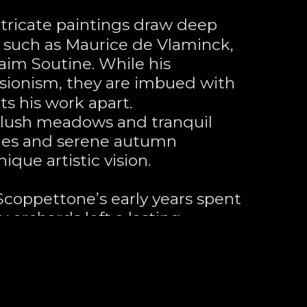
tricate paintings draw deep 
s such as Maurice de Vlaminck, 
aim Soutine. While his 
ionism, they are imbued with 
ts his work apart. 
 lush meadows and tranquil 
nes and serene autumn 
ique artistic vision.
 Scoppettone’s early years spent 
y orchards left a lasting 
es. At the age of 17, he painted 
in Scotts Valley, a place where 
s grow. He later settled on a 
ountains, once the retreat of 