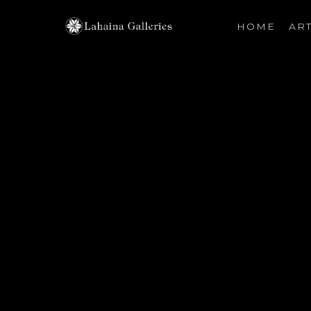
HOME
ART
Search by keyword, artist name, artwork title or exhibiti