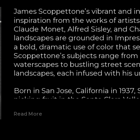
James Scoppettone’s vibrant and in
inspiration from the works of artist
Claude Monet, Alfred Sisley, and Ch
landscapes are grounded in Impress
a bold, dramatic use of color that se
Scoppettone’s subjects range from
waterscapes to bustling street sce
landscapes, each infused with his un
Born in San Jose, California in 1937,
picking fruit in the Santa Clara Valle
impression on his later artistic them
Read More
his first piece—capturing a meadow 
both redwood and giant sequoia tree
24-acre property in the Santa Cruz M