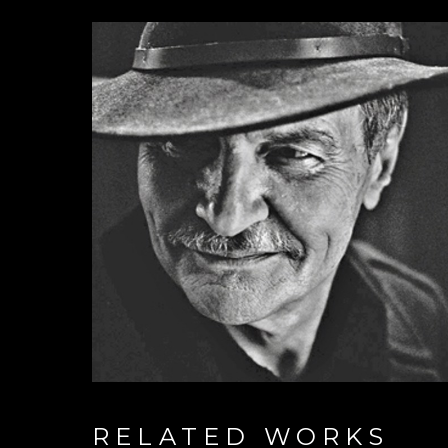
RELATED WORKS