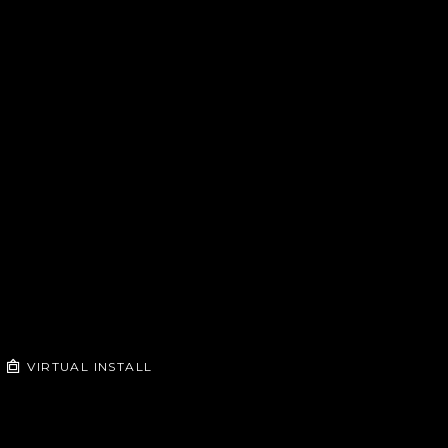
VIRTUAL INSTALL