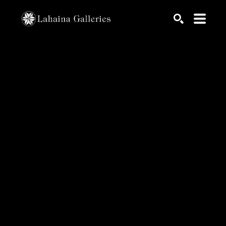
Search by keyword, artist name, artwork title or exhib
SEARCH