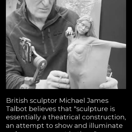
British sculptor Michael James 
Talbot believes that "sculpture is 
essentially a theatrical construction, 
an attempt to show and illuminate 