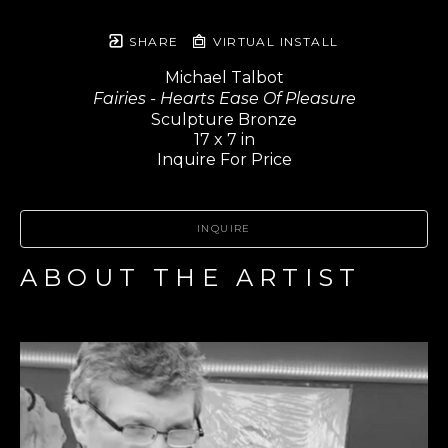
SHARE
VIRTUAL INSTALL
Michael Talbot
Fairies - Hearts Ease Of Pleasure
Sculpture Bronze
17 x 7 in
Inquire For Price
INQUIRE
ABOUT THE ARTIST