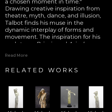
a chosen moment in time." 
Drawing creative inspiration from 
theatre, myth, dance, and illusion, 
Talbot finds his muse in the 
dynamic interplay of forms and 
movement. The inspiration for his 
sculptures 
Briseis
 and 
Ariadne
came 
from the plumes of water in a 
Read More
night-lit fountain, where, through 
the distortion of the mind’s eye, 
RELATED WORKS
figures seemed to appear in the 
tumbling crest of liquid energy. 
Through the lost wax casting 
technique—an ancient Greek 
method—he has sought to capture 
these fleeting, powerful moments 