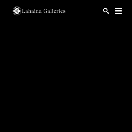
Search by keyword, artist name, artwork title or exhib
SEARCH