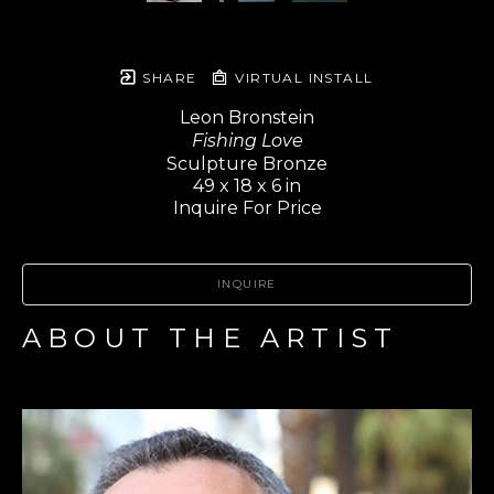
SHARE
VIRTUAL INSTALL
Leon Bronstein
Fishing Love
Sculpture Bronze
49 x 18 x 6 in
Inquire For Price
INQUIRE
ABOUT THE ARTIST