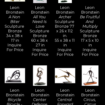
his determination to express freedom fuels 
Leon 
Leon 
Leon 
Leon 
his creative power. The whole of his 
Bronstein
Bronstein
Bronstein
Bronstein
development is an attempt to understand 
A Non 
All You 
Archer
Be Fruitful 
and realize more completely what form and 
Biter
Need Is 
Sculpture 
And 
Sculpture 
Love
Bronze 77 
Multiply
shape are about, and to react to form in life.
Bronze
Sculpture 
x 26 x 112 
Sculpture 
34 x 38 x 
Bronze
in.
Bronze
17 in
60 x 38 x 
55 x 38 x 11 
17 x 5 x 10 
Bronstein's vivid and active imagination 
Inquire 
27 in
in
in
ripened and evolved as he sought freedom 
For Price
Inquire 
Inquire 
Inquire 
with his family in Israel, away from the 
For Price
For Price
For Price
constraints of the familiar culture of his birth 
in Moldavia.  Bronstein, like many seekers, 
discovered within himself a source of 
strength and creative power that would 
generate an artistic vocation inspired with 
Leon 
Leon 
Leon 
Leon 
determination for freedom.
Bronstein
Bronstein
Bronstein
Bronstein
Bicycle 
Center 
Central 
Circus, 
Bicycle - 
Defense 
Forward
Circus