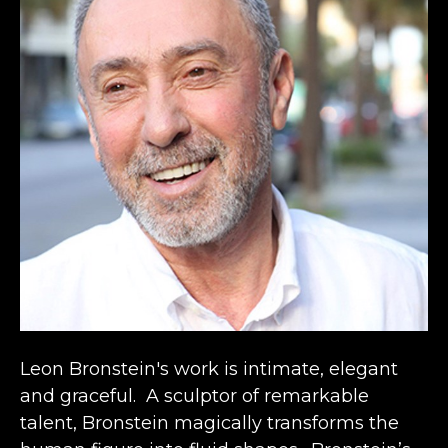
Leon Bronstein's work is intimate, elegant 
and graceful.  A sculptor of remarkable 
talent, Bronstein magically transforms the 