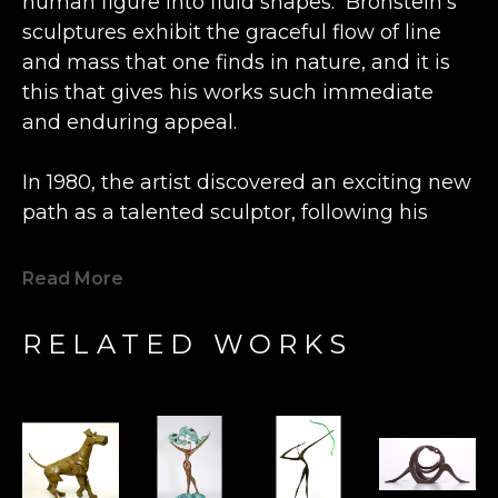
human figure into fluid shapes.  Bronstein’s 
sculptures exhibit the graceful flow of line 
and mass that one finds in nature, and it is 
this that gives his works such immediate 
and enduring appeal.
In 1980, the artist discovered an exciting new 
path as a talented sculptor, following his 
previous career as an engineer and 
watchmaker.  Inspired by the beautiful grain 
Read More
of a lone piece of olive wood he happened 
upon, Bronstein fashioned a small figure at a 
RELATED WORKS
wood shop in the Old City Caesarea in 
Israel. This statue was so well received by 
the local shopkeeper that Bronstein's new 
artistic direction was charted.  Expanding his 
artistry from carving wood to casting bronze, 