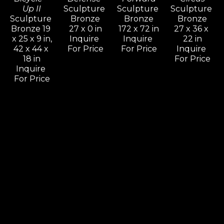
Up II
Sculpture 
Sculpture 
Sculpture 
Sculpture 
Bronze
Bronze
Bronze
Bronze 19 
27 x 0 in
172 x 72 in
27 x 36 x 
x 25 x 9 in,
Inquire 
Inquire 
22 in
42 x 44 x 
For Price
For Price
Inquire 
18 in
For Price
Inquire 
For Price
Leon 
Leon 
Leon 
Leon 
Bronstein
Bronstein
Bronstein
Bronstein
Come On 
Cradling 
Deception
Dialog
& Let Me 
Woman
Sculpture 
Sculpture 
Know, 
Sculpture 
Bronze
Bronze
Should I 
Bronze 11 
60 x 30 x 
41 x 66 x 9 
Stay Or 
x 5 x 4 in.,
16 in
in