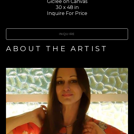
Giclee on Canvas
30 x 48 in
Inquire For Price
INQUIRE
ABOUT THE ARTIST