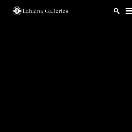
Search by keyword, artist name, artwork title or exhib
SEARC