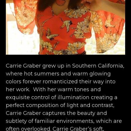
Carrie Graber grew up in Southern California, 
where hot summers and warm glowing 
colors forever romanticized their way into 
her work.  With her warm tones and 
exquisite control of illumination creating a 
perfect composition of light and contrast, 
Carrie Graber captures the beauty and 
subtlety of familiar environments, which are 
often overlooked. Carrie Graber’s soft, 