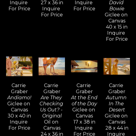
art, are gemlike, sexy, and exacting.
Inquire 
27 x 36 in
Inquire 
David 
For Price
Inquire 
For Price
Bowie
For Price
Giclee on 
Carrie Graber graduated with distinction 
Canvas
from Art Center College of Design. Shortly 
40 x 15 in
Inquire 
thereafter, she took a position as an artist 
For Price
apprentice with the famous Romantic 
Impressionist Aldo Luongo, who also 
sponsored her to develop a body of her own 
work. Carrie Graber’s admiration for figure 
and form, juxtaposed with observations of 
light and shadow and steeped in a 
Carrie 
Carrie 
Carrie 
Carrie 
fascination with composition materialized in 
Graber
Graber
Graber
Graber
Andiamo!
Are They 
At the End 
Autumn 
hundreds of paintings.
Giclee on 
Checking 
of the Day
In The 
Canvas
Us Out? - 
Giclee on 
Desert
"I think that it's important for me to realize 
30 x 40 in
Original
Canvas
Giclee on 
Inquire 
Oil on 
17 x 38 in
Canvas
that things are coming together – skill, 
For Price
Canvas
Inquire 
28 x 44 in
observation, and consideration. As an artist, I 
24 x 36 in
For Price
Inquire 