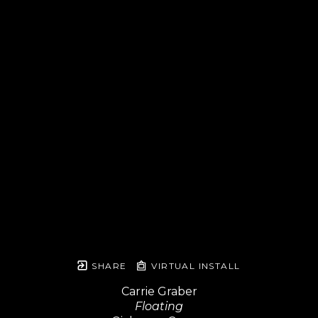
SHARE
VIRTUAL INSTALL
Carrie Graber
Floating