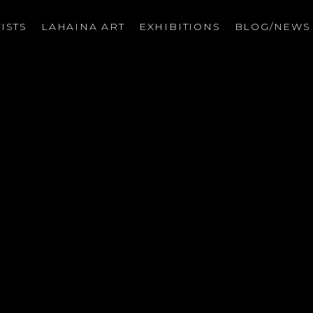
ISTS
LAHAINA ART
EXHIBITIONS
BLOG/NEW
on