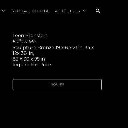
S
SOCIAL MEDIA
ABOUT US
SEARCH
Leon Bronstein
Follow Me
Sculpture Bronze 19 x 8 x 21 in, 34 x 
12x 38  in,
83 x 30 x 95 in
Inquire For Price
INQUIRE