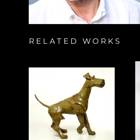
RELATED WORKS