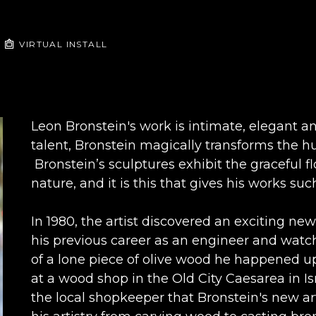
VIRTUAL INSTALL
Leon Bronstein's work is intimate, elegant an
talent, Bronstein magically transforms the hu
 Bronstein’s sculptures exhibit the graceful f
nature, and it is this that gives his works 
In 1980, the artist discovered an exciting new
his previous career as an engineer and watchm
of a lone piece of olive wood he happened up
at a wood shop in the Old City Caesarea in Isr
the local shopkeeper that Bronstein's new art