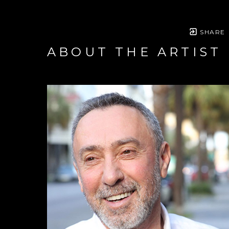
SHARE
ABOUT THE ARTIST