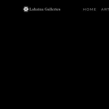
HOME
ART
Search by keyword, artist name, artwork title or exhibiti