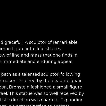
d graceful.  A sculptor of remarkable 
man figure into fluid shapes. 
low of line and mass that one finds in 
such immediate and enduring appeal.
 path as a talented sculptor, following 
aker.  Inspired by the beautiful grain 
on, Bronstein fashioned a small figure 
ael. This statue was so well received by 
istic direction was charted.  Expanding 