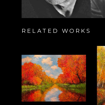
RELATED WORKS