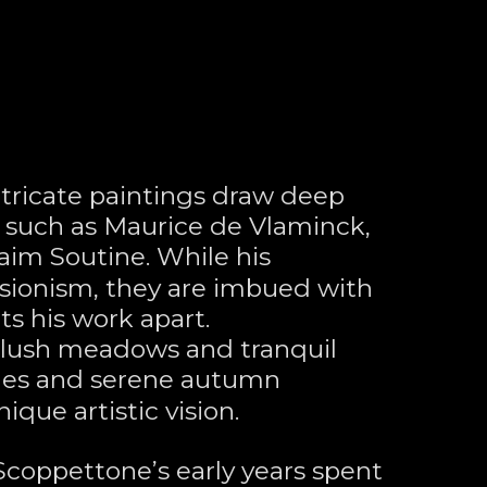
tricate paintings draw deep 
s such as Maurice de Vlaminck, 
aim Soutine. While his 
ionism, they are imbued with 
ts his work apart. 
 lush meadows and tranquil 
nes and serene autumn 
ique artistic vision.
 Scoppettone’s early years spent 