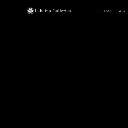
HOME
ART
Search by keyword, artist name, artwork title or exhibiti