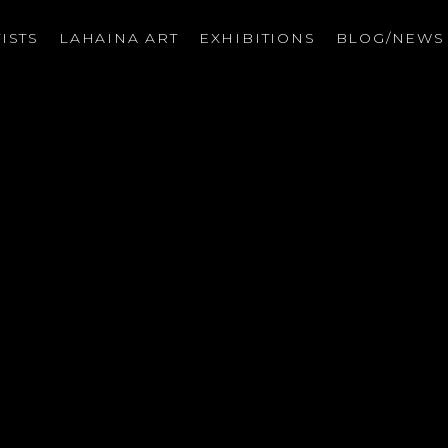
ISTS
LAHAINA ART
EXHIBITIONS
BLOG/NEW
on