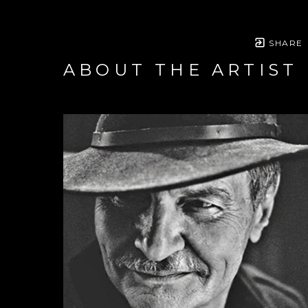
SHARE
ABOUT THE ARTIST