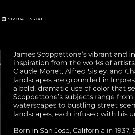
VIRTUAL INSTALL
James Scoppettone’s vibrant and in
inspiration from the works of artist
Claude Monet, Alfred Sisley, and Ch
landscapes are grounded in Impress
a bold, dramatic use of color that se
Scoppettone’s subjects range from
waterscapes to bustling street sce
landscapes, each infused with his un
Born in San Jose, California in 1937,