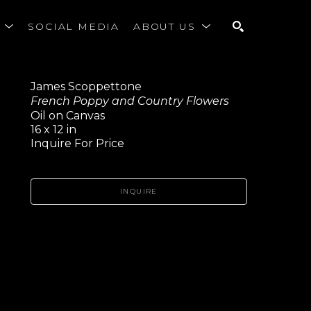
S
SOCIAL MEDIA
ABOUT US
SEARCH
James Scoppettone
French Poppy and Country Flowers
Oil on Canvas
16 x 12 in
Inquire For Price
INQUIRE