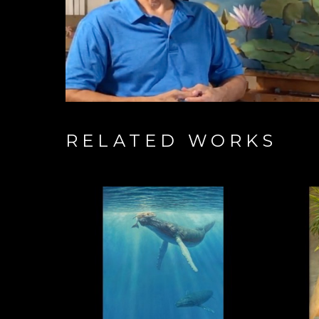
RELATED WORKS