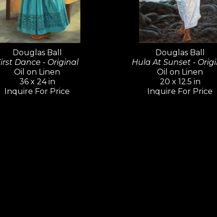
portrait paintings. In 1989, Ball joined the 
Feature Animation, and worked on many clas
Mermaid, Rescuers Down Under
, 
Tarzan
,
 a
Douglas Ball
Douglas Ball
irst Dance - Original
Hula At Sunset - Origi
As a fine artist, Douglas Ball has exhibited hi
Oil on Linen
Oil on Linen
National and Western Regional Exhibitions, th
36 x 24 in
20 x 12.5 in
Exhibition, On Location in Malibu Exhibitions, 
Inquire For Price
Inquire For Price
events, such as Sonoma Plein Air and Estes Pa
Lahaina Galleries is truly fortunate to represe