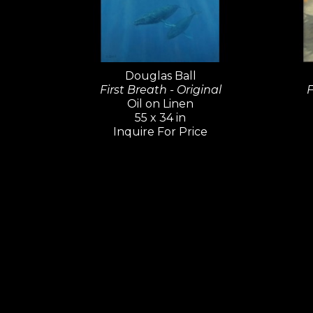
Douglas Ball
First Breath - Original
F
Oil on Linen
55 x 34 in
Inquire For Price