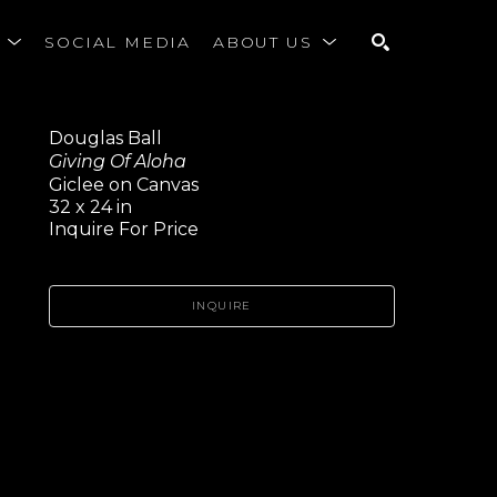
S
SOCIAL MEDIA
ABOUT US
SEARCH
Douglas Ball
Giving Of Aloha
Giclee on Canvas
32 x 24 in
Inquire For Price
INQUIRE