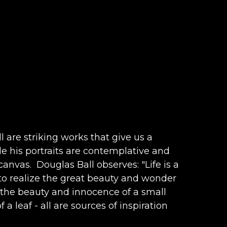
are striking works that give us a 
e his portraits are contemplative and 
anvas.  Douglas Ball observes: "Life is a 
 to realize the great beauty and wonder 
n the beauty and innocence of a small 
 a leaf - all are sources of inspiration 