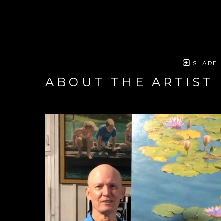
SHARE
ABOUT THE ARTIST