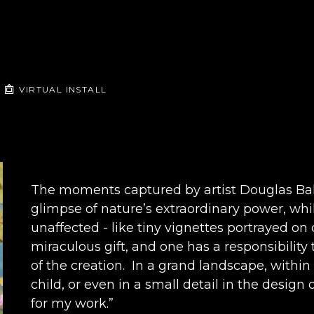
VIRTUAL INSTALL
The moments captured by artist Douglas Ball 
glimpse of nature’s extraordinary power, whil
unaffected - like tiny vignettes portrayed on c
miraculous gift, and one has a responsibility
of the creation.  In a grand landscape, withi
child, or even in a small detail in the design of
for my work.” 