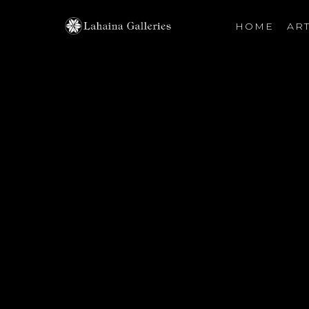
HOME
ART
Search by keyword, artist name, artwork title or exhibiti