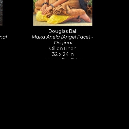
background department at Walt Disney 
sics including 
The Little 
nd 
The Lion King
.
Douglas Ball
nal
Maka Anela (Angel Face) - 
s work in the Oil Painters of America's 
Original
e California Art Club's Gold Medal 
Oil on Linen
and is a regular participant in plein air 
32 x 24 in
Inquire For Price
rk Plein Air.  
nt the work of this wonderful artist.