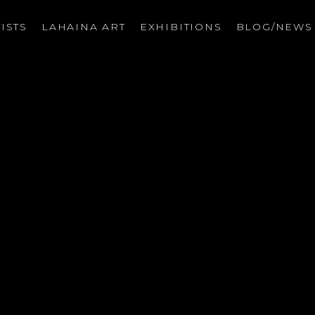
ISTS
LAHAINA ART
EXHIBITIONS
BLOG/NEW
on