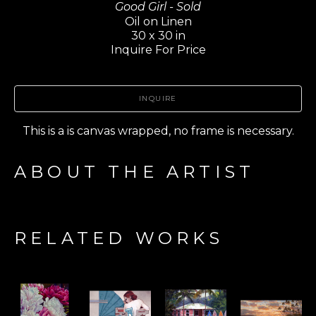
Good Girl - Sold
Oil on Linen
30 x 30 in
Inquire For Price
INQUIRE
This is a is canvas wrapped, no frame is necessary.
ABOUT THE ARTIST
RELATED WORKS