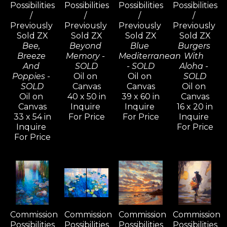
Possibilities 
Possibilities 
Possibilities 
Possibilities 
/ 
/ 
/ 
/ 
Previously 
Previously 
Previously 
Previously 
Sold ZX
Sold ZX
Sold ZX
Sold ZX
Bee, 
Beyond 
Blue 
Burgers 
Breeze 
Memory - 
Mediterranean 
With 
And 
SOLD
- SOLD
Aloha - 
Poppies - 
Oil on 
Oil on 
SOLD
SOLD
Canvas
Canvas
Oil on 
Oil on 
40 x 50 in
39 x 60 in
Canvas
Canvas
Inquire 
Inquire 
16 x 20 in
33 x 54 in
For Price
For Price
Inquire 
Inquire 
For Price
For Price
Commission 
Commission 
Commission 
Commission 
Possibilities 
Possibilities 
Possibilities 
Possibilities 