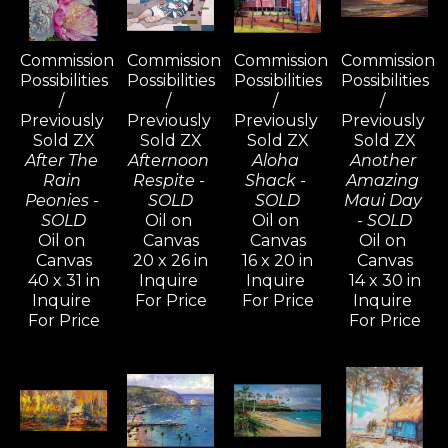
Commission 
Commission 
Commission 
Commission 
Possibilities 
Possibilities 
Possibilities 
Possibilities 
/ 
/ 
/ 
/ 
Previously 
Previously 
Previously 
Previously 
Sold ZX
Sold ZX
Sold ZX
Sold ZX
After The 
Afternoon 
Aloha 
Another 
Rain 
Respite - 
Shack - 
Amazing 
Peonies - 
SOLD
SOLD
Maui Day 
SOLD
Oil on 
Oil on 
- SOLD
Oil on 
Canvas
Canvas
Oil on 
Canvas
20 x 26 in
16 x 20 in
Canvas
40 x 31 in
Inquire 
Inquire 
14 x 30 in
Inquire 
For Price
For Price
Inquire 
For Price
For Price