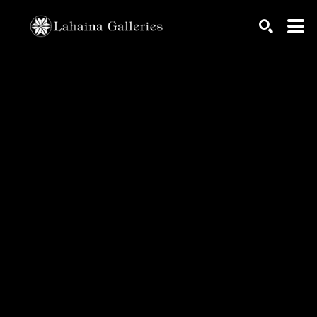
Search by keyword, artist name, artwork title or exhib
SEARCH