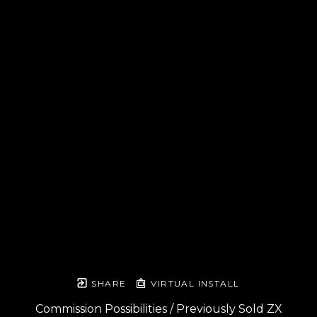
SHARE
VIRTUAL INSTALL
Commission Possibilities / Previously Sold ZX