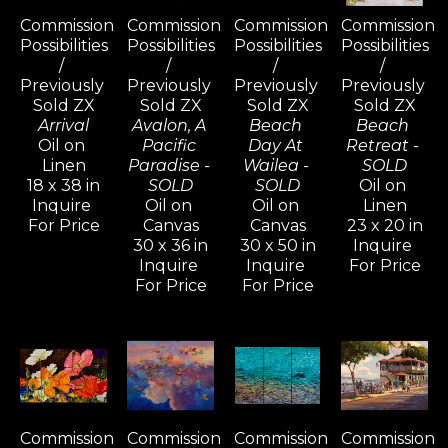
Commission 
Commission 
Commission 
Commission 
Possibilities 
Possibilities 
Possibilities 
Possibilities 
/ 
/ 
/ 
/ 
Previously 
Previously 
Previously 
Previously 
Sold ZX
Sold ZX
Sold ZX
Sold ZX
Arrival
Avalon, A 
Beach 
Beach 
Oil on 
Pacific 
Day At 
Retreat - 
Linen
Paradise - 
Wailea - 
SOLD
18 x 38 in
SOLD
SOLD
Oil on 
Inquire 
Oil on 
Oil on 
Linen
For Price
Canvas
Canvas
23 x 20 in
30 x 36 in
30 x 50 in
Inquire 
Inquire 
Inquire 
For Price
For Price
For Price
Commission 
Commission 
Commission 
Commission 