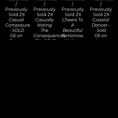
/ 
/ 
/ 
/ 
Previously 
Previously 
Previously 
Previously 
Sold ZX
Sold ZX
Sold ZX
Sold ZX
Casual 
Casually 
Cheers To 
Coastal 
Composure 
Noting 
A 
Dancer - 
- SOLD
The 
Beautiful 
Sold
Oil on 
Consequences 
Tomorrow, 
Oil on 
Canvas
(D) - SOLD
Wailea - 
Linen
48 x 36 in
Oil on 
SOLD
30 x 22 in
Inquire 
Canvas
Oil on 
Inquire 
For Price
48 x 72 in
Canvas
For Price
Inquire 
30 x 30 in
For Price
Inquire 
For Price
Commission 
Commission 
Commission 
Commission 