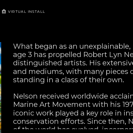
VIRTUAL INSTALL
What began as an unexplainable, u
age 3 has propelled Robert Lyn Nel
distinguished artists. His extensiv
and mediums, with many pieces de
standing in a class of their own.
Nelson received worldwide acclai
Marine Art Movement with his 197
iconic work played a key role in in
conservation efforts. Since then, 
of the world has evolved, incorpor