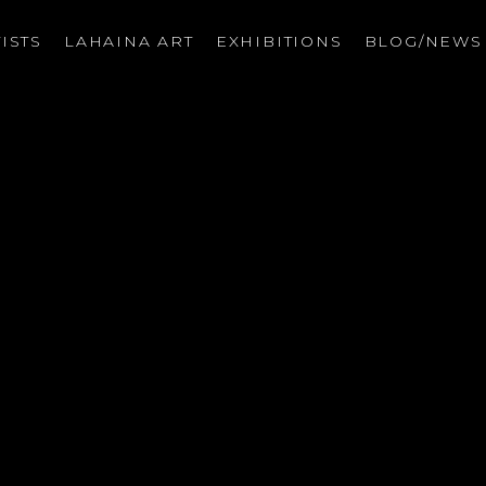
ISTS
LAHAINA ART
EXHIBITIONS
BLOG/NEW
on