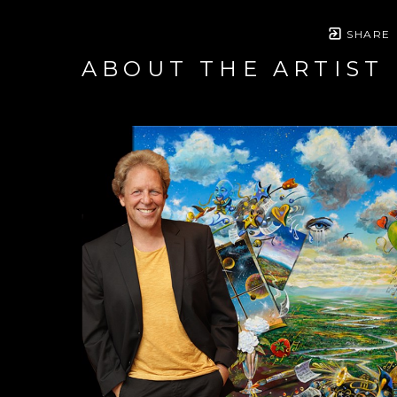
SHARE
ABOUT THE ARTIST