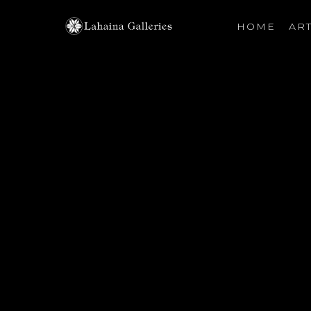
HOME
ART
Search by keyword, artist name, artwork title or exhibiti