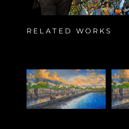
RELATED WORKS