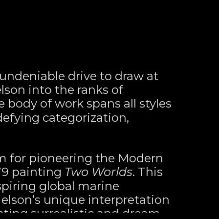
ndeniable drive to draw at 
son into the ranks of 
e body of work spans all styles 
fying categorization, 
m for pioneering the Modern 
9 painting 
Two Worlds
. This 
spiring global marine 
Nelson’s unique interpretation 
ating surrealistic and dream-