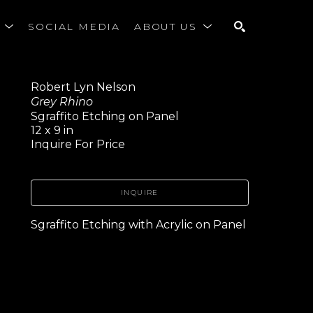
S
SOCIAL MEDIA
ABOUT US
SEARCH
Robert Lyn Nelson
Grey Rhino
Sgraffito Etching on Panel
12 x 9 in
Inquire For Price
INQUIRE
Sgraffito Etching with Acrylic on Panel