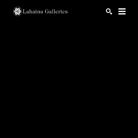
Search by keyword, artist name, artwork title or exhib
SEARCH