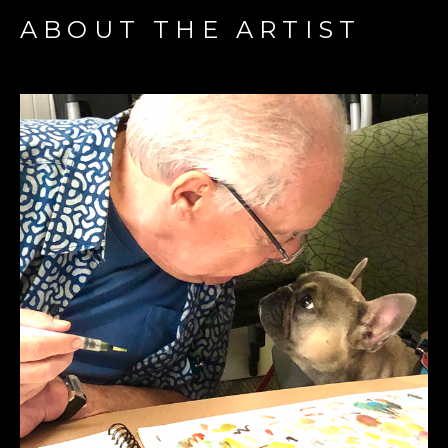
ABOUT THE ARTIST