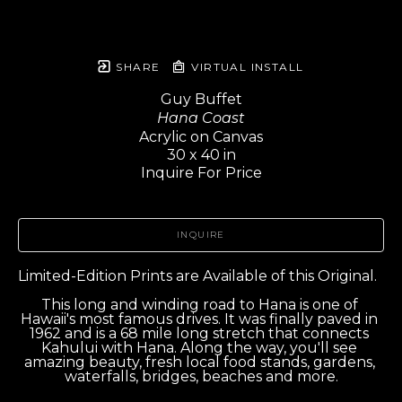
SHARE
VIRTUAL INSTALL
Guy Buffet
Hana Coast
Acrylic on Canvas
30 x 40 in
Inquire For Price
INQUIRE
Limited-Edition Prints are Available of this Original.  
This long and winding road to Hana is one of 
Hawaii's most famous drives. It was finally paved in 
1962 and is a 68 mile long stretch that connects 
Kahului with Hana. Along the way, you'll see 
amazing beauty, fresh local food stands, gardens, 
waterfalls, bridges, beaches and more.