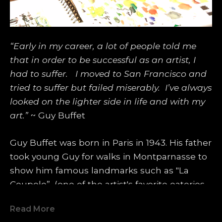
“Early in my career, a lot of people told me 
that in order to be successful as an artist, I 
had to suffer.   I moved to San Francisco and 
tried to suffer but failed miserably.  I’ve always 
looked on the lighter side in life and with my 
art.”
 ~ Guy Buffet
Guy Buffet was born in Paris in 1943. His father 
took young Guy for walks in Montparnasse to 
show him famous landmarks such as "La 
Coupole”, (one of the artist's favorite eateries 
even today), where famous artists such as 
Read More
Amedeo Modigliani, Pablo Picasso, Marc 