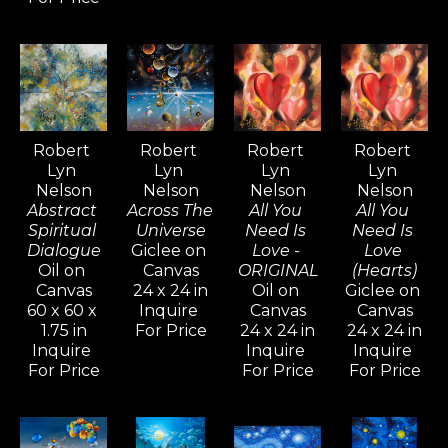
drawings evoke.
Inspired by artists like Pablo 
Picasso, Gerhard Richter, and 
David Hockney—known for their 
versatility and artistic range—
Robert 
Robert 
Robert 
Robert 
Lyn 
Lyn 
Lyn 
Lyn 
Nelson continues to explore a 
Nelson
Nelson
Nelson
Nelson
wide variety of styles, from realism 
Abstract 
Across The 
All You 
All You 
and cubism to impressionism and 
Spiritual 
Universe
Need Is 
Need Is 
Dialogue
Giclee on 
Love - 
Love 
abstract non-objective works. He 
Oil on 
Canvas
ORIGINAL
(Hearts)
believes creativity knows no 
Canvas
24 x 24 in
Oil on 
Giclee on 
60 x 60 x 
Inquire 
Canvas
Canvas
bounds, and artists should never 
1.75 in
For Price
24 x 24 in
24 x 24 in
limit their means of expression.
Inquire 
Inquire 
Inquire 
For Price
For Price
For Price
For over five decades, Robert Lyn 
Nelson's art has been widely 