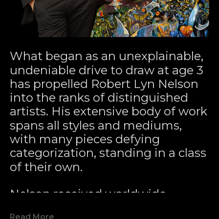
What began as an unexplainable, 
undeniable drive to draw at age 3 
has propelled Robert Lyn Nelson 
into the ranks of distinguished 
artists. His extensive body of work 
spans all styles and mediums, 
with many pieces defying 
categorization, standing in a class 
of their own.
Nelson received worldwide 
acclaim for pioneering the 
Read More