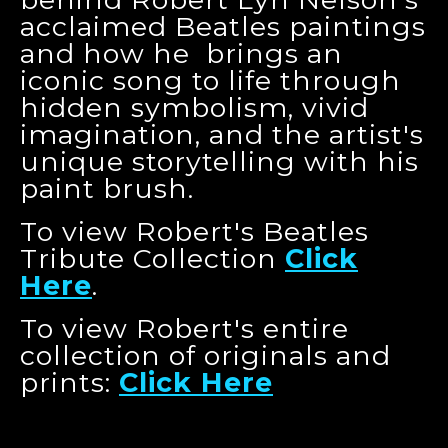
acclaimed Beatles paintings
and how he brings an
iconic song to life through
hidden symbolism, vivid
imagination, and the artist's
unique storytelling with his
paint brush.
To view Robert's Beatles
Tribute Collection
Click
Here
.
To view Robert's entire
collection of originals and
prints:
Click Here