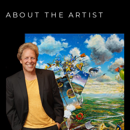
ABOUT THE ARTIST