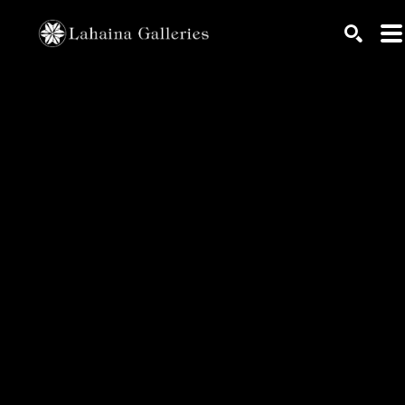
Search by keyword, artist name, artwork title or exhib
SEARC