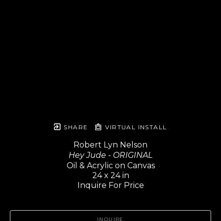
SHARE
VIRTUAL INSTALL
Robert Lyn Nelson
Hey Jude - ORIGINAL
Oil & Acrylic on Canvas
24 x 24 in
Inquire For Price
INQUIRE