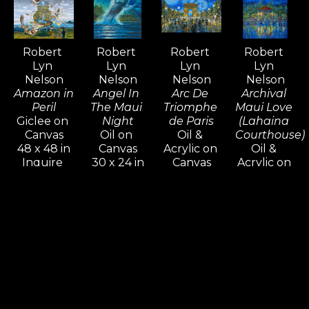
admired and collected around the 
world—an extraordinary 
achievement that is rare among 
Robert 
Robert 
Robert 
Robert 
contemporary artists.
Lyn 
Lyn 
Lyn 
Lyn 
Nelson
Nelson
Nelson
Nelson
Amazon in 
Angel In 
Arc De 
Archival 
Peril
The Maui 
Triomphe 
Maui Love 
Giclee on 
Night
de Paris
(Lahaina 
Canvas
Oil on 
Oil & 
Courthouse)
48 x 48 in
Canvas
Acrylic on 
Oil & 
Inquire 
30 x 24 in
Canvas
Acrylic on 
For Price
Inquire 
16 x 20 in
Canvas
For Price
Inquire 
48 x 36 x 
For Price
1.5 in
Inquire 
For Price