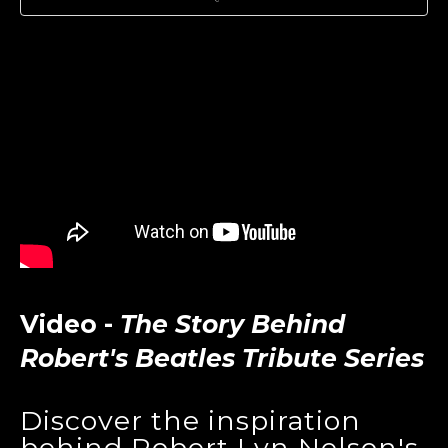
Video -
The Story Behind
Robert's Beatles Tribute Series
Discover the inspiration
behind Robert Lyn Nelson's