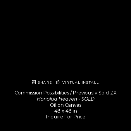
SHARE
VIRTUAL INSTALL
Commission Possibilities / Previously Sold ZX
Honolua Heaven - SOLD
Oil on Canvas
48 x 48 in
Inquire For Price