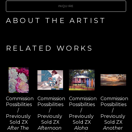
INQUIRE
ABOUT THE ARTIST
RELATED WORKS
Commission 
Commission 
Commission 
Commission 
Possibilities 
Possibilities 
Possibilities 
Possibilities 
/ 
/ 
/ 
/ 
Previously 
Previously 
Previously 
Previously 
Sold ZX
Sold ZX
Sold ZX
Sold ZX
After The 
Afternoon 
Aloha 
Another 