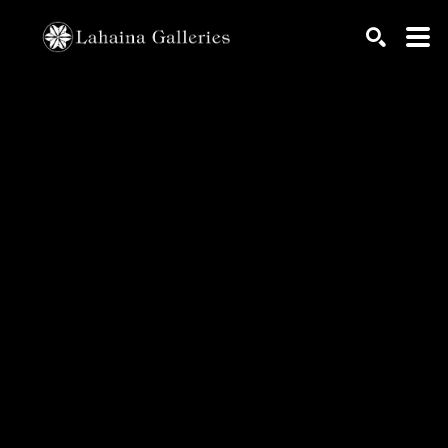
Search by keyword, artist name, artwork title or exhib
SEARCH