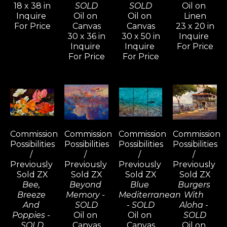
18 x 38 in
SOLD
SOLD
Oil on 
Inquire 
Oil on 
Oil on 
Linen
For Price
Canvas
Canvas
23 x 20 in
30 x 36 in
30 x 50 in
Inquire 
Inquire 
Inquire 
For Price
For Price
For Price
Commission 
Commission 
Commission 
Commission 
Possibilities 
Possibilities 
Possibilities 
Possibilities 
/ 
/ 
/ 
/ 
Previously 
Previously 
Previously 
Previously 
Sold ZX
Sold ZX
Sold ZX
Sold ZX
Bee, 
Beyond 
Blue 
Burgers 
Breeze 
Memory - 
Mediterranean 
With 
And 
SOLD
- SOLD
Aloha - 
Poppies - 
Oil on 
Oil on 
SOLD
SOLD
Canvas
Canvas
Oil on 