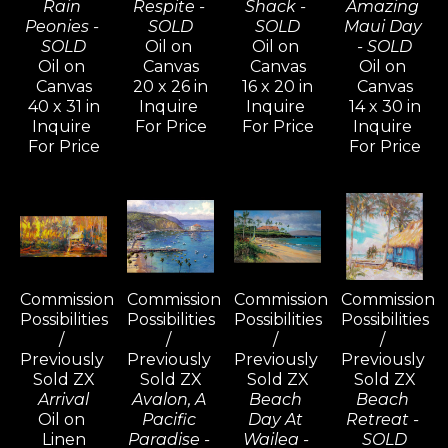
Rain 
Respite - 
Shack - 
Amazing 
Peonies - 
SOLD
SOLD
Maui Day 
SOLD
Oil on 
Oil on 
- SOLD
Oil on 
Canvas
Canvas
Oil on 
Canvas
20 x 26 in
16 x 20 in
Canvas
40 x 31 in
Inquire 
Inquire 
14 x 30 in
Inquire 
For Price
For Price
Inquire 
For Price
For Price
Commission 
Commission 
Commission 
Commission 
Possibilities 
Possibilities 
Possibilities 
Possibilities 
/ 
/ 
/ 
/ 
Previously 
Previously 
Previously 
Previously 
Sold ZX
Sold ZX
Sold ZX
Sold ZX
Arrival
Avalon, A 
Beach 
Beach 
Oil on 
Pacific 
Day At 
Retreat - 
Linen
Paradise - 
Wailea - 
SOLD