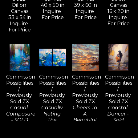
Oil on 
40 x 50 in
39 x 60 in
Canvas
Canvas
Inquire 
Inquire 
16 x 20 in
33 x 54 in
For Price
For Price
Inquire 
Inquire 
For Price
For Price
Commission 
Commission 
Commission 
Commission 
Possibilities 
Possibilities 
Possibilities 
Possibilities 
/ 
/ 
/ 
/ 
Previously 
Previously 
Previously 
Previously 
Sold ZX
Sold ZX
Sold ZX
Sold ZX
Casual 
Casually 
Cheers To 
Coastal 
Composure 
Noting 
A 
Dancer - 
- SOLD
The 
Beautiful 
Sold
Oil on 
Consequences 
Tomorrow, 
Oil on 
Canvas
(D) - SOLD
Wailea - 
Linen