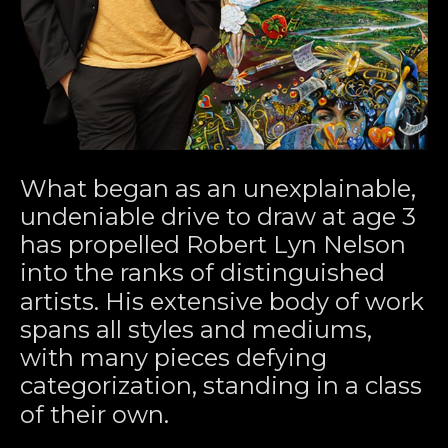
What began as an unexplainable, 
undeniable drive to draw at age 3 
has propelled Robert Lyn Nelson 
into the ranks of distinguished 
artists. His extensive body of work 
spans all styles and mediums, 
with many pieces defying 
categorization, standing in a class 
of their own.