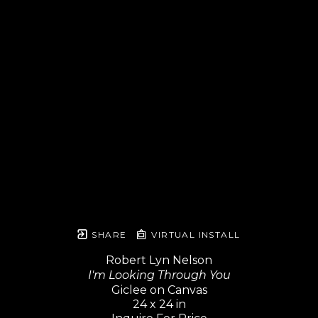
SHARE
VIRTUAL INSTALL
Robert Lyn Nelson
I'm Looking Through You
Giclee on Canvas
24 x 24 in