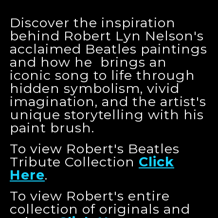
Discover the inspiration
behind Robert Lyn Nelson's
acclaimed Beatles paintings
and how he brings an
iconic song to life through
hidden symbolism, vivid
imagination, and the artist's
unique storytelling with his
paint brush.
To view Robert's Beatles
Tribute Collection
Click
Here
.
To view Robert's entire
collection of originals and