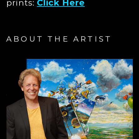
prints:
Click Here
ABOUT THE ARTIST