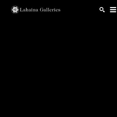
Search by keyword, artist name, artwork title or exhib
SEARC