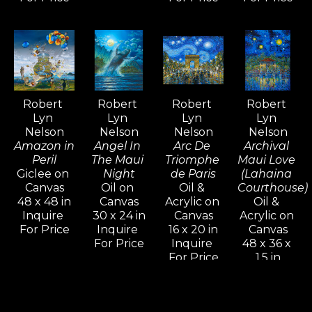
For over five decades, Robert Lyn 
Nelson's art has been widely 
admired and collected around the 
world—an extraordinary 
achievement that is rare among 
Robert 
Robert 
Robert 
Robert 
contemporary artists.
Lyn 
Lyn 
Lyn 
Lyn 
Nelson
Nelson
Nelson
Nelson
Amazon in 
Angel In 
Arc De 
Archival 
Peril
The Maui 
Triomphe 
Maui Love 
Giclee on 
Night
de Paris
(Lahaina 
Canvas
Oil on 
Oil & 
Courthouse)
48 x 48 in
Canvas
Acrylic on 
Oil & 
Inquire 
30 x 24 in
Canvas
Acrylic on 
For Price
Inquire 
16 x 20 in
Canvas
For Price
Inquire 
48 x 36 x 
For Price
1.5 in
Inquire 
For Price