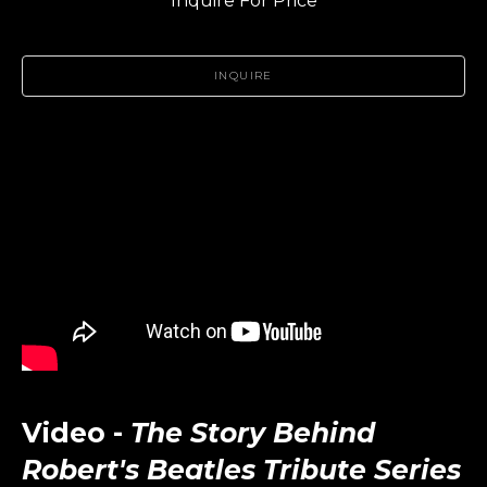
Inquire For Price
INQUIRE
Video -
The Story Behind
Robert's Beatles Tribute Series