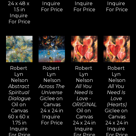
24 x 48 x 
Inquire 
Inquire 
Inquire 
captivated by the intense 
1.5 in
For Price
For Price
For Price
mystical quality his paintings and 
Inquire 
For Price
drawings evoke.
Inspired by artists like Pablo 
Picasso, Gerhard Richter, and 
David Hockney—known for their 
versatility and artistic range—
Robert 
Robert 
Robert 
Robert 
Lyn 
Lyn 
Lyn 
Lyn 
Nelson continues to explore a 
Nelson
Nelson
Nelson
Nelson
wide variety of styles, from realism 
Abstract 
Across The 
All You 
All You 
and cubism to impressionism and 
Spiritual 
Universe
Need Is 
Need Is 
Dialogue
Giclee on 
Love - 
Love 
abstract non-objective works. He 
Oil on 
Canvas
ORIGINAL
(Hearts)
believes creativity knows no 
Canvas
24 x 24 in
Oil on 
Giclee on 
60 x 60 x 
Inquire 
Canvas
Canvas
bounds, and artists should never 
1.75 in
For Price
24 x 24 in
24 x 24 in
limit their means of expression.
Inquire 
Inquire 
Inquire 
For Price
For Price
For Price