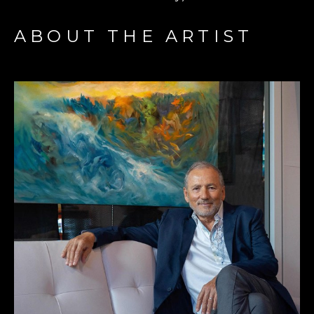
ABOUT THE ARTIST