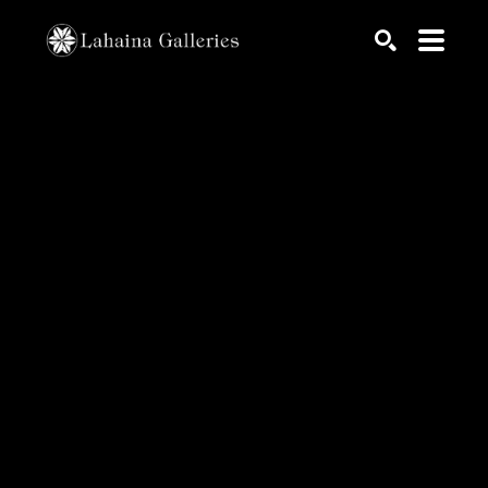
Search by keyword, artist name, artwork title or exhib
SEARCH