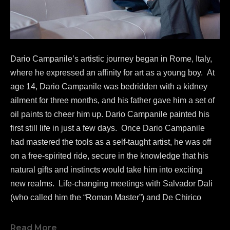
Dario Campanile’s artistic journey began in Rome, Italy, 
where he expressed an affinity for art as a young boy.  At 
age 14, Dario Campanile was bedridden with a kidney 
ailment for three months, and his father gave him a set of 
oil paints to cheer him up. Dario Campanile painted his 
first still life in just a few days.  Once Dario Campanile 
had mastered the tools as a self-taught artist, he was off 
on a free-spirited ride, secure in the knowledge that his 
natural gifts and instincts would take him into exciting 
new realms.  Life-changing meetings with Salvador Dali 
(who called him the “Roman Master”) and De Chirico 
greatly influenced Campanile's work as a painter.  
In 1986, 
Dario Campanile 
was commissioned to re-
Read More