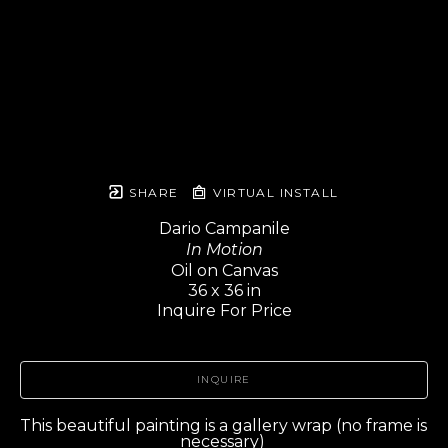
SHARE
VIRTUAL INSTALL
Dario Campanile
In Motion
Oil on Canvas
36 x 36 in
Inquire For Price
INQUIRE
This beautiful painting is a gallery wrap (no frame is 
necessary) 