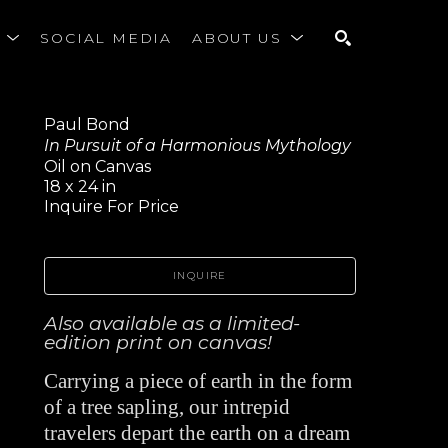
S
SOCIAL MEDIA
ABOUT US
SEARCH
Paul Bond
In Pursuit of a Harmonious Mythology
Oil on Canvas
18 x 24 in
Inquire For Price
INQUIRE
Also available as a limited-
edition print on canvas!
Carrying a piece of earth in the form 
of a tree sapling, our intrepid 
travelers depart the earth on a dream 