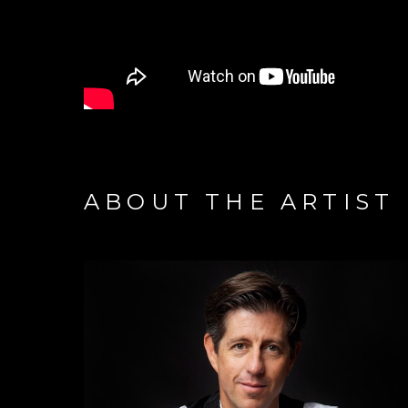
ABOUT THE ARTIST