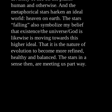
human and otherwise. And the 
metaphorical stars harken an ideal 
world: heaven on earth. The stars 
“falling” also symbolize my belief 
that existence/the universe/God is 
likewise is moving towards this 
higher ideal. That it is the nature of 
evolution to become more refined, 
healthy and balanced. The stars in a 
sense then, are meeting us part way.