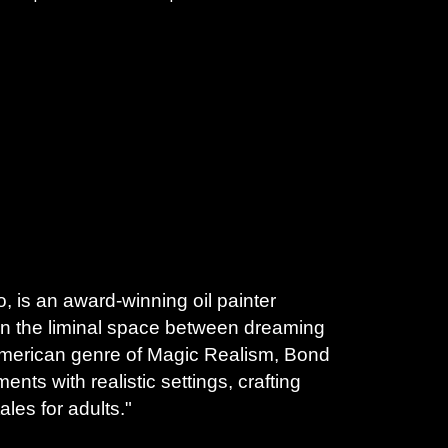
 is an award-winning oil painter 
in the liminal space between dreaming 
 American genre of Magic Realism, Bond 
nts with realistic settings, crafting 
ales for adults." 