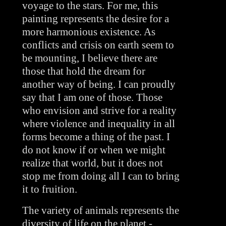
voyage to the stars. For me, this 
painting represents the desire for a 
more harmonious existence. As 
conflicts and crisis on earth seem to 
be mounting, I believe there are 
those that hold the dream for 
another way of being. I can proudly 
say that I am one of those. Those 
who envision and strive for a reality 
where violence and inequality in all 
forms become a thing of the past. I 
do not know if or when we might 
realize that world, but it does not 
stop me from doing all I can to bring 
it to fruition.
The variety of animals represents the 
diversity of life on the planet - 