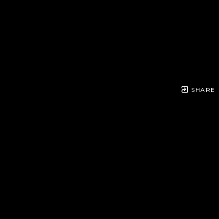
SHARE