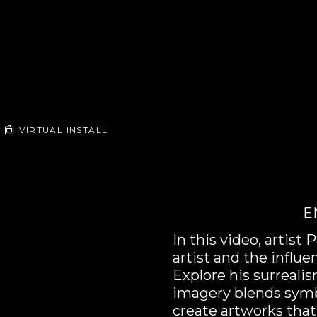
VIRTUAL INSTALL
E
In this video, artis
artist and the influe
Explore his surreali
imagery blends symb
create artworks that