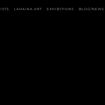
ISTS
LAHAINA ART
EXHIBITIONS
BLOG/NEW
on