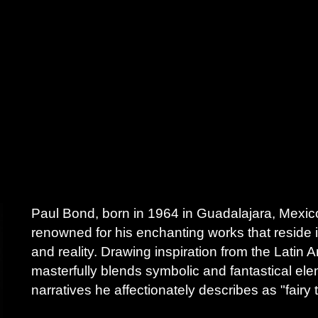
Paul Bond, born in 1964 in Guadalajara, Mexico,
renowned for his enchanting works that reside 
and reality. Drawing inspiration from the Latin
masterfully blends symbolic and fantastical eleme
narratives he affectionately describes as "fairy t