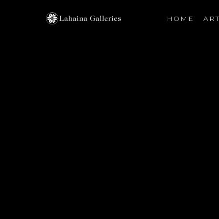
HOME
ART
Search by keyword, artist name, artwork title or exhibiti