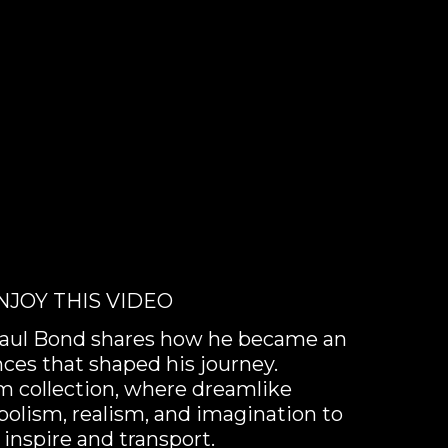
NJOY THIS VIDEO
t Paul Bond shares how he became an
nces that shaped his journey.
sm collection, where dreamlike
olism, realism, and imagination to
 inspire and transport.