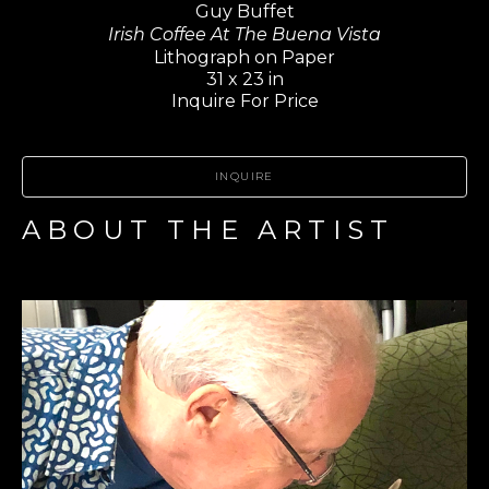
Guy Buffet
Irish Coffee At The Buena Vista
Lithograph on Paper
31 x 23 in
Inquire For Price
INQUIRE
ABOUT THE ARTIST