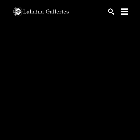
Search by keyword, artist name, artwork title or exhib
SEARCH