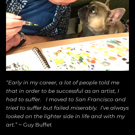
“Early in my career, a lot of people told me 
that in order to be successful as an artist, I 
had to suffer.   I moved to San Francisco and 
tried to suffer but failed miserably.  I’ve always 
looked on the lighter side in life and with my 
art.”
 ~ Guy Buffet