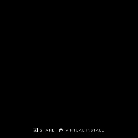
SHARE
VIRTUAL INSTALL