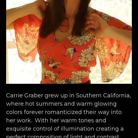
Carrie Graber grew up in Southern California, 
where hot summers and warm glowing 
colors forever romanticized their way into 
her work.  With her warm tones and 
exquisite control of illumination creating a 
perfect composition of light and contrast, 