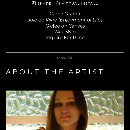
SHARE
VIRTUAL INSTALL
Carrie Graber
Joie de Vivre (Enjoyment of Life)
Giclee on Canvas
24 x 36 in
Inquire For Price
INQUIRE
ABOUT THE ARTIST