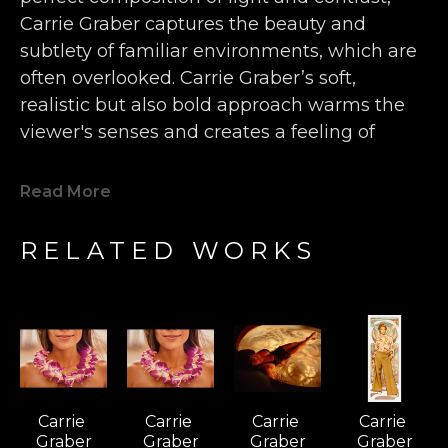
Carrie Graber captures the beauty and 
subtlety of familiar environments, which are 
often overlooked. Carrie Graber’s soft, 
realistic but also bold approach warms the 
viewer's senses and creates a feeling of 
intimacy. This is the link between Carrie 
Graber and one of her main influences, 
Read More
Dutch master painter Vermeer.
RELATED WORKS
Carrie Graber mixes 19th-century fascination 
with light with her own Pop iconography in 
the tradition of post-Modern hybridizing. 
Indeed, the light of SoCal is so different than 
that of other regions, Carrie Graber does a 
service to the Luminist and Hudson River 
Carrie 
Carrie 
Carrie 
Carrie 
traditions, with her golden-white light of the 
Graber
Graber
Graber
Graber