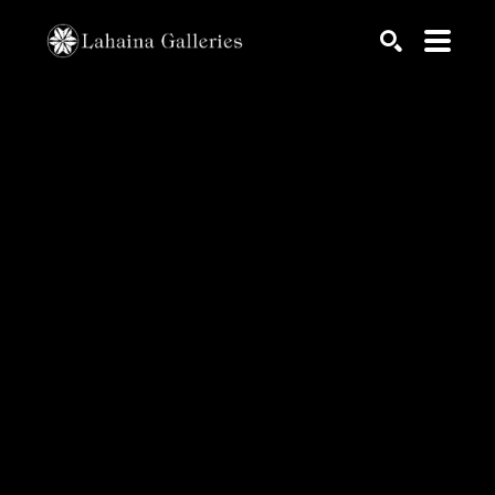
Search by keyword, artist name, artwork title or exhib
SEARCH