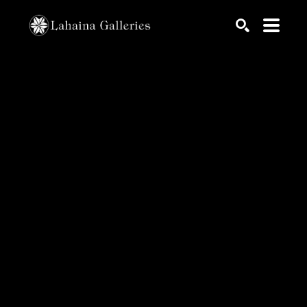
Search by keyword, artist name, artwork title or exhib
SEARCH