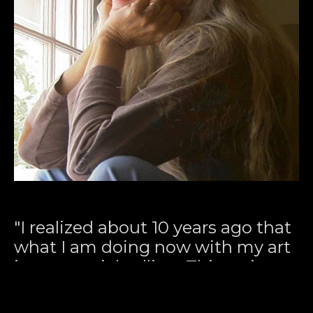
"I realized about 10 years ago that 
what I am doing now with my art 
is my special calling. This series 
deals with the relationship 
between past, present, and 