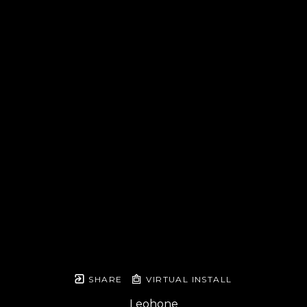
SHARE
VIRTUAL INSTALL
Leohone