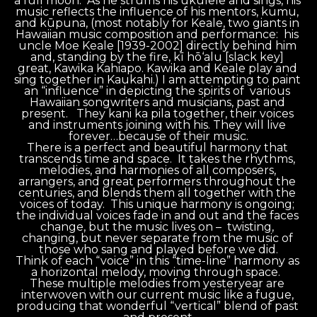
a full moon.  As he strums his ukulele and sings, his 
music reflects the influence of his mentors, kumu, 
and kūpuna, (most notably for Keale, two giants in 
Hawaiian music composition and performance:  his 
uncle Moe Keale [1939-2002] directly behind him 
and, standing by the fire, kī hō‘alu [slack key] 
great, Kawika Kahiapo. Kawika and Keale play and 
sing together in Kaukahi.) I am attempting to paint 
an “influence” in depicting the spirits of  various 
Hawaiian songwriters and musicians, past and 
present.   They kani ka pila together, their voices 
and instruments joining with his. They will live 
forever…because of their music.
There is a perfect and beautiful harmony that 
transcends time and space.  It takes the rhythms, 
melodies, and harmonies of all composers, 
arrangers, and great performers throughout the 
centuries, and blends them all together with the 
voices of today.  This unique harmony is ongoing; 
the individual voices fade in and out and the faces 
change, but the music lives on –  twisting, 
changing, but never separate from the music of 
those who sang and played before we did.
Think of each “voice” in this “time-line” harmony as 
a horizontal melody, moving through space.  
These multiple melodies from yesteryear are 
interwoven with our current music like a fugue, 
producing that wonderful “vertical” blend of past 