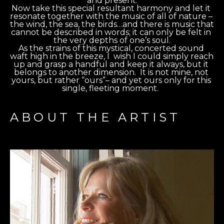
and present.
Now take this special resultant harmony and let it 
resonate together with the music of all of nature – 
the wind, the sea, the birds…and there is music that 
cannot be described in words; it can only be felt in 
the very depths of one’s soul.
As the strains of this mystical, concerted sound 
waft high in the breeze, I  wish I could simply reach 
up and grasp a handful and keep it always, but it 
belongs to another dimension.  It is not mine, not 
yours, but rather “ours”– and yet ours only for this 
single, fleeting moment.  
ABOUT THE ARTIST