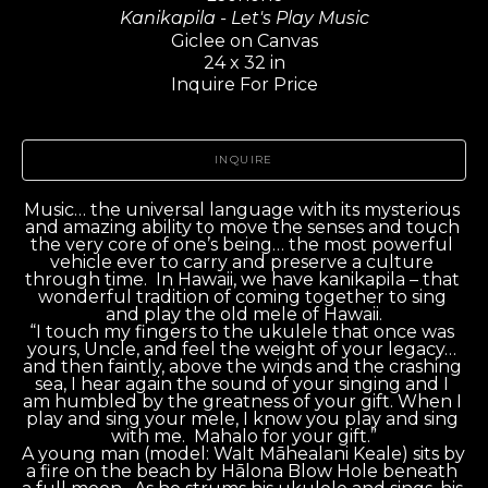
Kanikapila - Let's Play Music
Giclee on Canvas
24 x 32 in
Inquire For Price
INQUIRE
Music… the universal language with its mysterious 
and amazing ability to move the senses and touch 
the very core of one’s being… the most powerful 
vehicle ever to carry and preserve a culture 
through time.  In Hawaii, we have kanikapila – that 
wonderful tradition of coming together to sing 
and play the old mele of Hawaii.
“I touch my fingers to the ukulele that once was 
yours, Uncle, and feel the weight of your legacy… 
and then faintly, above the winds and the crashing 
sea, I hear again the sound of your singing and I 
am humbled by the greatness of your gift. When I 
play and sing your mele, I know you play and sing 
with me.  Mahalo for your gift.”
A young man (model: Walt Māhealani Keale) sits by 
a fire on the beach by Hālona Blow Hole beneath 