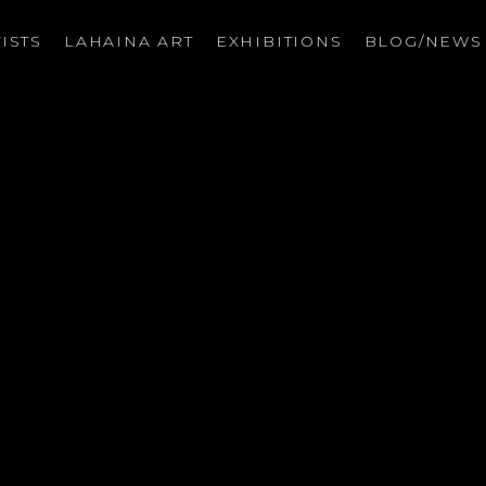
ISTS
LAHAINA ART
EXHIBITIONS
BLOG/NEW
on