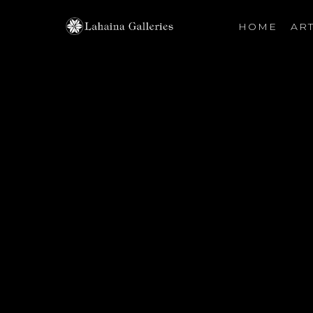
HOME
ART
Search by keyword, artist name, artwork title or exhibiti