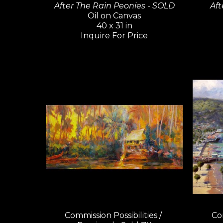
After The Rain Peonies - SOLD
Aft
Oil on Canvas
40 x 31 in
Inquire For Price
Commission Possibilities / 
Com