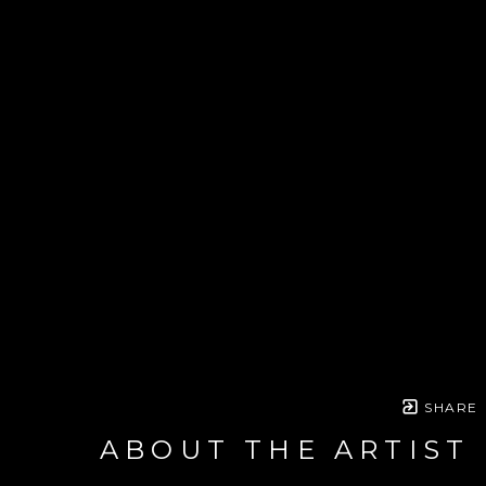
SHARE
ABOUT THE ARTIST