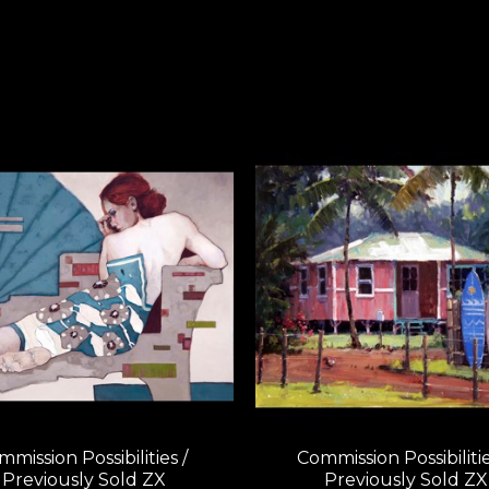
mission Possibilities / 
Commission Possibilities
Previously Sold ZX
Previously Sold ZX