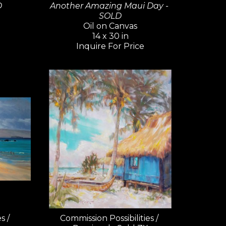
D
Another Amazing Maui Day - 
SOLD
Oil on Canvas
14 x 30 in
Inquire For Price
 / 
Commission Possibilities / 