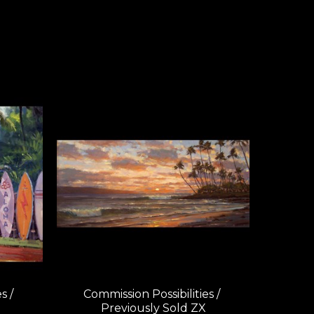
 / 
Commission Possibilities / 
Previously Sold ZX