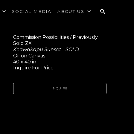
S
SOCIAL MEDIA
ABOUT US
SEARCH
Commission Possibilities / Previously 
Sold ZX
Keawakapu Sunset - SOLD
Oil on Canvas
40 x 40 in
Inquire For Price
INQUIRE