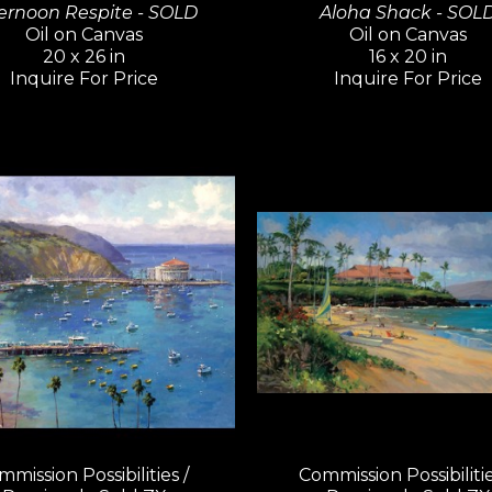
ernoon Respite - SOLD
Aloha Shack - SOL
Oil on Canvas
Oil on Canvas
20 x 26 in
16 x 20 in
Inquire For Price
Inquire For Price
mission Possibilities / 
Commission Possibilities