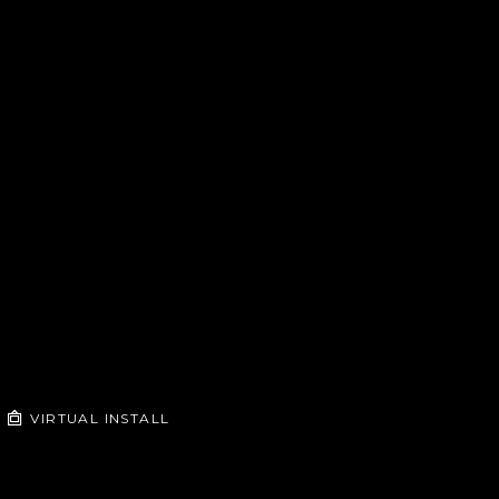
VIRTUAL INSTALL