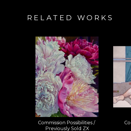
RELATED WORKS
Commission Possibilities / 
Com
Previously Sold ZX