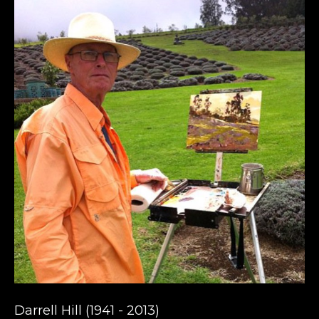
Darrell Hill (1941 - 2013) 