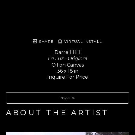
SHARE
VIRTUAL INSTALL
Darrell Hill
La Luz - Original
Oil on Canvas
36 x 18 in
Inquire For Price
INQUIRE
ABOUT THE ARTIST