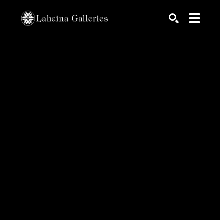
Search by keyword, artist name, artwork title or exhib
SEARCH