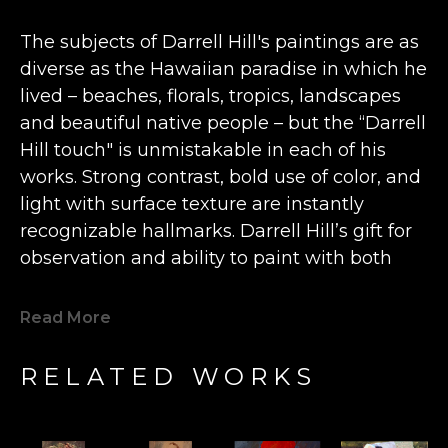
The subjects of Darrell Hill's paintings are as 
diverse as the Hawaiian paradise in which he 
lived – beaches, florals, tropics, landscapes 
and beautiful native people – but the “Darrell 
Hill touch" is unmistakable in each of his 
works. Strong contrast, bold use of color, and 
light with surface texture are instantly 
recognizable hallmarks. Darrell Hill’s gift for 
observation and ability to paint with both 
freshness and emotion earned him a 
multitude of fans and serious collectors 
Read More
worldwide, and his paintings are now 
recognized as an important and permanent 
RELATED WORKS
part of the best of American fine art created 
during the first two decades of this century.