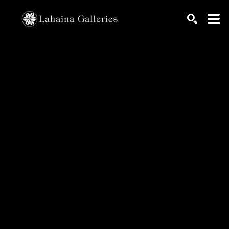
Search by keyword, artist name, artwork title or exhib
SEARCH