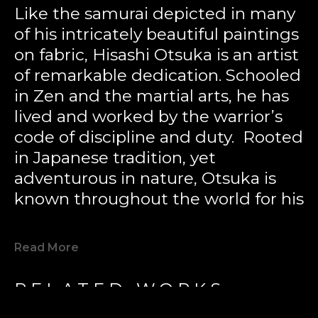
Like the samurai depicted in many 
of his intricately beautiful paintings 
on fabric, Hisashi Otsuka is an artist 
of remarkable dedication. Schooled 
in Zen and the martial arts, he has 
lived and worked by the warrior’s 
code of discipline and duty.  Rooted 
in Japanese tradition, yet 
adventurous in nature, Otsuka is 
known throughout the world for his 
boldness of color and a unique style 
like none other.
Read More
Otsuka’s artwork is a powerful 
RELATED WORKS
balance of ancient Eastern 