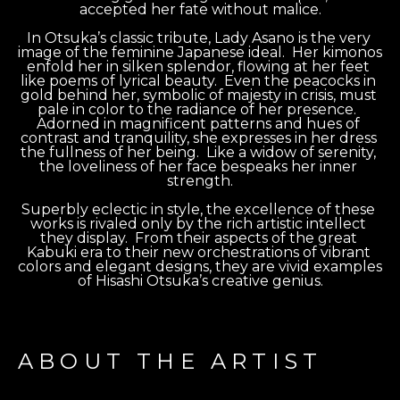
accepted her fate without malice.
In Otsuka’s classic tribute, Lady Asano is the very 
image of the feminine Japanese ideal.  Her kimonos 
enfold her in silken splendor, flowing at her feet 
like poems of lyrical beauty.  Even the peacocks in 
gold behind her, symbolic of majesty in crisis, must 
pale in color to the radiance of her presence.  
Adorned in magnificent patterns and hues of 
contrast and tranquility, she expresses in her dress 
the fullness of her being.  Like a widow of serenity, 
the loveliness of her face bespeaks her inner 
strength.
Superbly eclectic in style, the excellence of these 
works is rivaled only by the rich artistic intellect 
they display.  From their aspects of the great 
Kabuki era to their new orchestrations of vibrant 
colors and elegant designs, they are vivid examples 
of Hisashi Otsuka’s creative genius.
ABOUT THE ARTIST