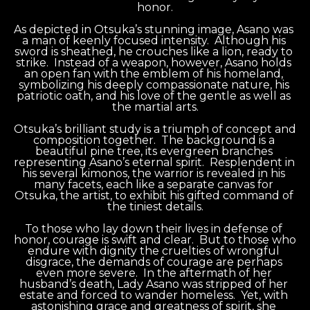
honor.
As depicted in Otsuka’s stunning image, Asano was 
a man of keenly focused intensity.  Although his 
sword is sheathed, he crouches like a lion, ready to 
strike.  Instead of a weapon, however, Asano holds 
an open fan with the emblem of his homeland, 
symbolizing his deeply compassionate nature, his 
patriotic oath, and his love of the gentle as well as 
the martial arts.
Otsuka’s brilliant study is a triumph of concept and 
composition together.  The background is a 
beautiful pine tree, its evergreen branches 
representing Asano’s eternal spirit.  Resplendent in 
his several kimonos, the warrior is revealed in his 
many facets, each like a separate canvas for 
Otsuka, the artist, to exhibit his gifted command of 
the tiniest details.
To those who lay down their lives in defense of 
honor, courage is swift and clear.  But to those who 
endure with dignity the cruelties of wrongful 
disgrace, the demands of courage are perhaps 
even more severe.  In the aftermath of her 
husband’s death, Lady Asano was stripped of her 
estate and forced to wander homeless.  Yet, with 
astonishing grace and greatness of spirit, she 