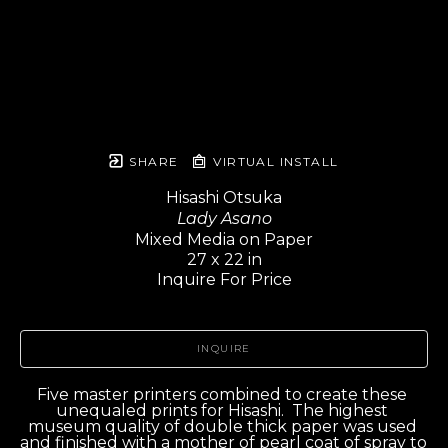
SHARE
VIRTUAL INSTALL
Hisashi Otsuka
Lady Asano
Mixed Media on Paper
27 x 22 in
Inquire For Price
INQUIRE
Five master printers combined to create these 
unequaled prints for Hisashi.  The highest 
museum quality of double thick paper was used 
and finished with a mother of pearl coat of spray to 