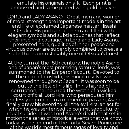
emulate his originals on silk.  Each print is 
embossed and some plated with gold or silver. 
LORD and LADY ASANO - Great men and women 
of moral strength are important models in the art 
and life of acclaimed Japanese master Hisashi 
Otsuka.  His portraits of them are filled with 
elegant symbols and subtle touches that reflect 
their inspiring courage.  In Lord and Lady Asano, 
presented here, qualities of inner peace and 
virtuous power are superbly combined to create a 
suite that is unmistakably one of Otsuka’s finest.
At the turn of the 18th century, the noble Asano, 
one of Japan’s most promising samurai lords, was 
summoned to the Emperor’s court.  Devoted to 
the code of bushido, his moral resolve was 
renowned throughout Japan.  It was soon to be 
put to the test of his life.  In his hatred of 
corruption, he incurred the wrath of a wicked 
court official, Lord Kira, who persecuted him 
endlessly in public.  In a moment of passion, Asano 
finally drew his sword to kill the evil Kira, an act for 
which he was sentenced to commit seppuku, or 
ritual suicide.  It was Lord Asano’s death that set in 
motion the series of historical events that we know 
today as the legend of the Forty-Seven Ronin, one 
of the world’s most famous sagas of loyalty and 