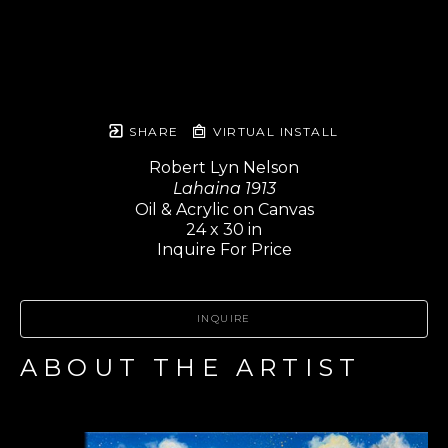
SHARE
VIRTUAL INSTALL
Robert Lyn Nelson
Lahaina 1913
Oil & Acrylic on Canvas
24 x 30 in
Inquire For Price
INQUIRE
ABOUT THE ARTIST