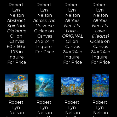
versatility and artistic range—
Robert 
Robert 
Robert 
Robert 
Lyn 
Lyn 
Lyn 
Lyn 
Nelson continues to explore a 
Nelson
Nelson
Nelson
Nelson
wide variety of styles, from realism 
Abstract 
Across The 
All You 
All You 
and cubism to impressionism and 
Spiritual 
Universe
Need Is 
Need Is 
Dialogue
Giclee on 
Love - 
Love 
abstract non-objective works. He 
Oil on 
Canvas
ORIGINAL
(Hearts)
believes creativity knows no 
Canvas
24 x 24 in
Oil on 
Giclee on 
60 x 60 x 
Inquire 
Canvas
Canvas
bounds, and artists should never 
1.75 in
For Price
24 x 24 in
24 x 24 in
limit their means of expression.
Inquire 
Inquire 
Inquire 
For Price
For Price
For Price
For over five decades, Robert Lyn 
Nelson's art has been widely 
admired and collected around the 
world—an extraordinary 
achievement that is rare among 
Robert 
Robert 
Robert 
Robert 
contemporary artists.
Lyn 
Lyn 
Lyn 
Lyn 
Nelson
Nelson
Nelson
Nelson