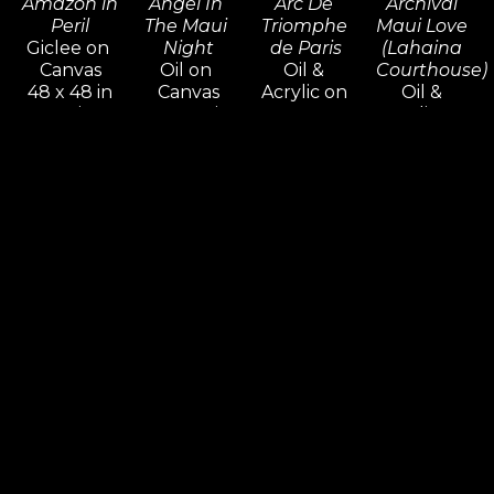
Amazon in 
Angel In 
Arc De 
Archival 
Peril
The Maui 
Triomphe 
Maui Love 
Giclee on 
Night
de Paris
(Lahaina 
Canvas
Oil on 
Oil & 
Courthouse)
48 x 48 in
Canvas
Acrylic on 
Oil & 
Inquire 
30 x 24 in
Canvas
Acrylic on 
For Price
Inquire 
16 x 20 in
Canvas
For Price
Inquire 
48 x 36 x 
For Price
1.5 in
Inquire 
For Price
Robert 
Robert 
Robert 
Robert 
Lyn 
Lyn 
Lyn 
Lyn 
Nelson
Nelson
Nelson
Nelson
Archival 
As The 
Autumn 
Back 
Maui Love 
Sun Sets 
Giverny 
From The 