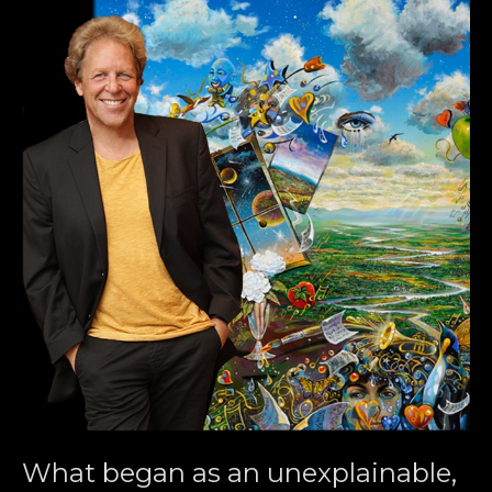
What began as an unexplainable, 