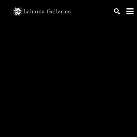
Search by keyword, artist name, artwork title or exhib
SEARCH