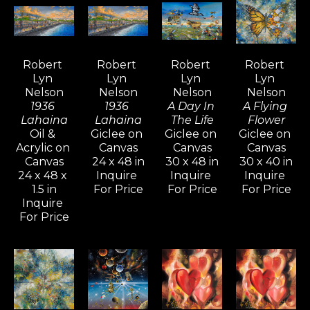
Nelson’s unique interpretation of 
the world has evolved, 
incorporating surrealistic and 
Robert 
Robert 
Robert 
Robert 
dream-like elements that bring 
Lyn 
Lyn 
Lyn 
Lyn 
visionary art to life. His ever-
Nelson
Nelson
Nelson
Nelson
evolving style and diverse subject 
1936 
1936 
A Day In 
A Flying 
Lahaina
Lahaina
The Life
Flower
matter continually ignite interest 
Oil & 
Giclee on 
Giclee on 
Giclee on 
from long-time collectors and 
Acrylic on 
Canvas
Canvas
Canvas
Canvas
24 x 48 in
30 x 48 in
30 x 40 in
new admirers alike, who are 
24 x 48 x 
Inquire 
Inquire 
Inquire 
captivated by the intense 
1.5 in
For Price
For Price
For Price
mystical quality his paintings and 
Inquire 
For Price
drawings evoke.
Inspired by artists like Pablo 
Picasso, Gerhard Richter, and 
David Hockney—known for their 