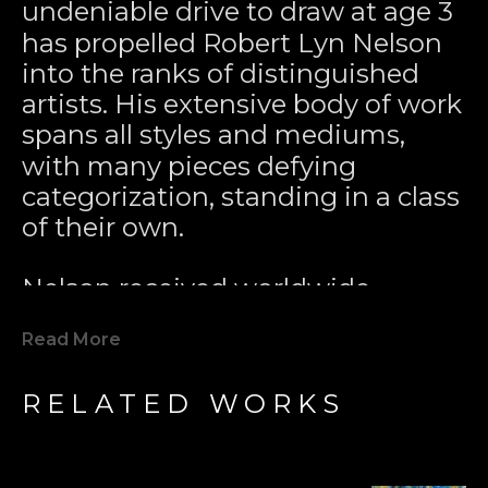
undeniable drive to draw at age 3 
has propelled Robert Lyn Nelson 
into the ranks of distinguished 
artists. His extensive body of work 
spans all styles and mediums, 
with many pieces defying 
categorization, standing in a class 
of their own.
Nelson received worldwide 
acclaim for pioneering the 
Read More
Modern Marine Art Movement 
with his 1979 painting 
Two 
RELATED WORKS
Worlds
. This iconic work played a 
key role in inspiring global marine 
conservation efforts. Since then, 