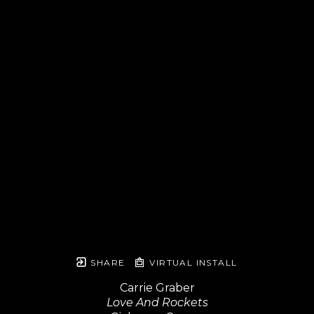
SHARE
VIRTUAL INSTALL
Carrie Graber
Love And Rockets