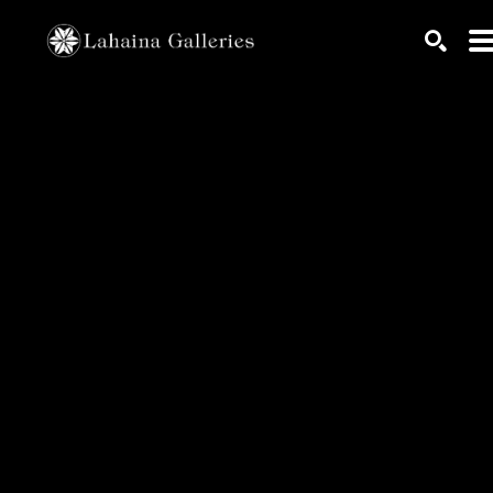
Search by keyword, artist name, artwork title or exhib
SEARC