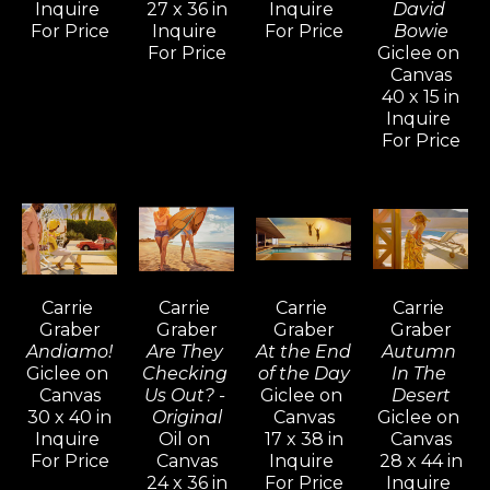
art, are gemlike, sexy, and exacting.
Inquire 
27 x 36 in
Inquire 
David 
For Price
Inquire 
For Price
Bowie
For Price
Giclee on 
Carrie Graber graduated with distinction 
Canvas
from Art Center College of Design. Shortly 
40 x 15 in
Inquire 
thereafter, she took a position as an artist 
For Price
apprentice with the famous Romantic 
Impressionist Aldo Luongo, who also 
sponsored her to develop a body of her own 
work. Carrie Graber’s admiration for figure 
and form, juxtaposed with observations of 
light and shadow and steeped in a 
Carrie 
Carrie 
Carrie 
Carrie 
fascination with composition materialized in 
Graber
Graber
Graber
Graber
Andiamo!
Are They 
At the End 
Autumn 
hundreds of paintings.
Giclee on 
Checking 
of the Day
In The 
Canvas
Us Out? - 
Giclee on 
Desert
"I think that it's important for me to realize 
30 x 40 in
Original
Canvas
Giclee on 
Inquire 
Oil on 
17 x 38 in
Canvas
that things are coming together – skill, 
For Price
Canvas
Inquire 
28 x 44 in
observation, and consideration. As an artist, I 
24 x 36 in
For Price
Inquire 