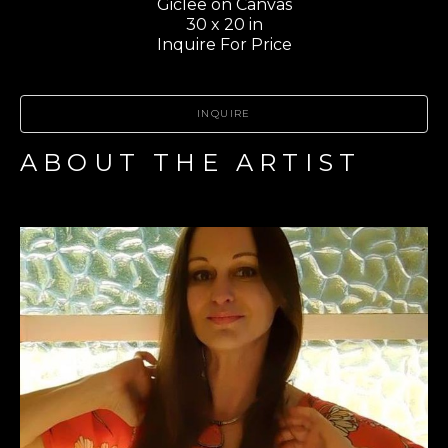
Giclee on Canvas
30 x 20 in
Inquire For Price
INQUIRE
ABOUT THE ARTIST