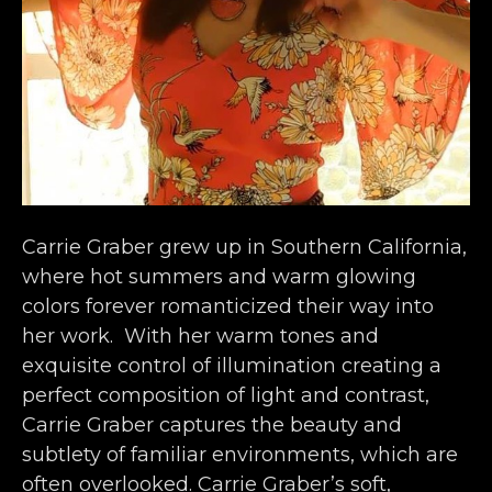
Carrie Graber grew up in Southern California, 
where hot summers and warm glowing 
colors forever romanticized their way into 
her work.  With her warm tones and 
exquisite control of illumination creating a 
perfect composition of light and contrast, 
Carrie Graber captures the beauty and 
subtlety of familiar environments, which are 
often overlooked. Carrie Graber’s soft, 