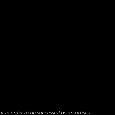
 in order to be successful as an artist, I 