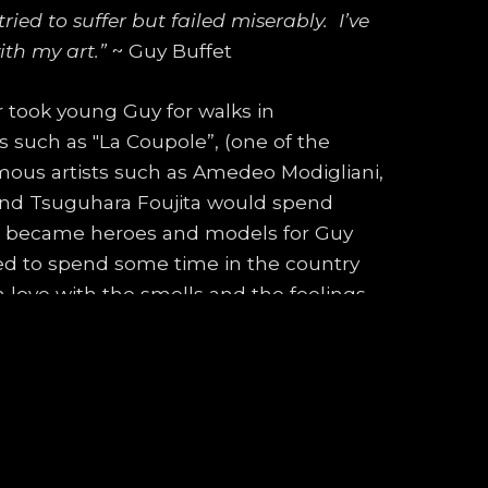
ied to suffer but failed miserably.  I’ve 
ith my art.”
 ~ Guy Buffet
r took young Guy for walks in 
uch as "La Coupole”, (one of the 
amous artists such as Amedeo Modigliani, 
and Tsuguhara Foujita would spend 
ts became heroes and models for Guy 
ted to spend some time in the country 
in love with the smells and the feelings 
e had completed a large 2’ x 3’ painting, 
 and wonderful colors and brush strokes. 
friend wouldn't let Guy Buffet use his 
t to become an artist.
is mother, and enlisted in the Beaux 