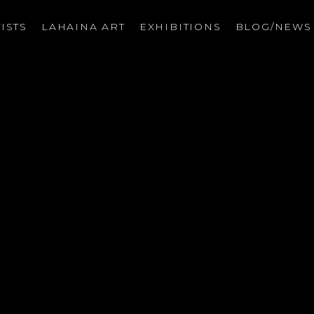
ISTS
LAHAINA ART
EXHIBITIONS
BLOG/NEW
on