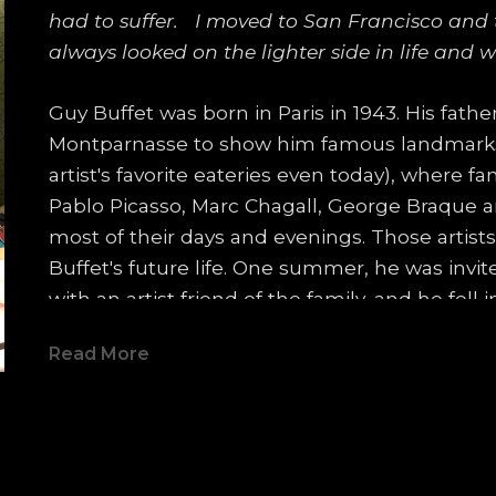
had to suffer.   I moved to San Francisco and tr
always looked on the lighter side in life and w
Guy Buffet was born in Paris in 1943. His fathe
Montparnasse to show him famous landmarks s
artist's favorite eateries even today), where f
Pablo Picasso, Marc Chagall, George Braque 
most of their days and evenings. Those artis
Buffet's future life. One summer, he was invi
with an artist friend of the family, and he fell 
of an artist's studio.  By the end of the visit, h
Read More
which surprised everyone for it's composition
In fact, it was so well-received that the artist 
studio ever again! Guy decided at that momen
At 14, he moved to the south of France with h