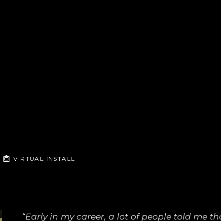
VIRTUAL INSTALL
“Early in my career, a lot of people told me that