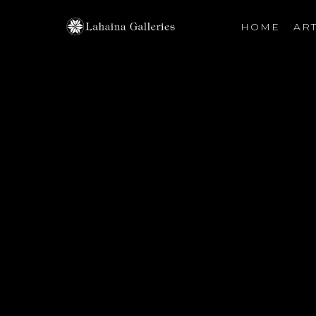
HOME
ART
Search by keyword, artist name, artwork title or exhibiti