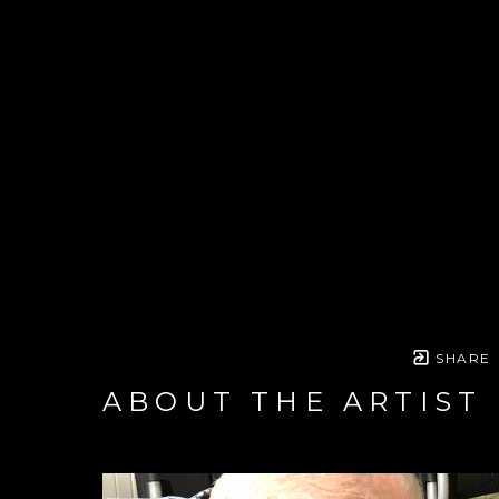
SHARE
ABOUT THE ARTIST