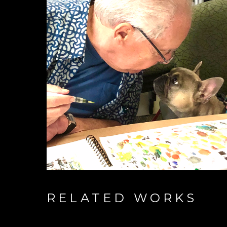
RELATED WORKS