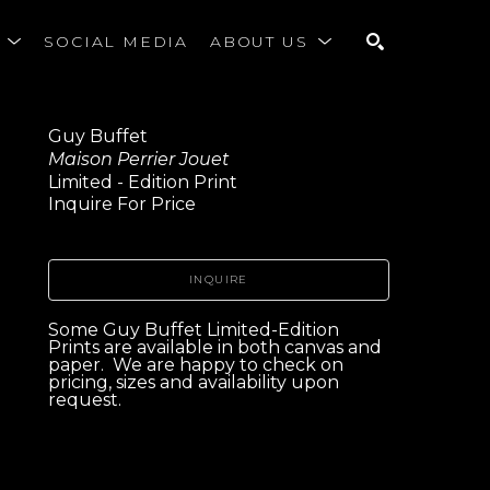
S
SOCIAL MEDIA
ABOUT US
SEARCH
Guy Buffet
Maison Perrier Jouet
Limited - Edition Print
Inquire For Price
INQUIRE
Some Guy Buffet Limited-Edition 
Prints are available in both canvas and 
paper.  We are happy to check on 
pricing, sizes and availability upon 
request. 