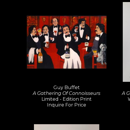
Guy Buffet
A Gathering Of Connoisseurs
A G
Limited - Edition Print
Inquire For Price